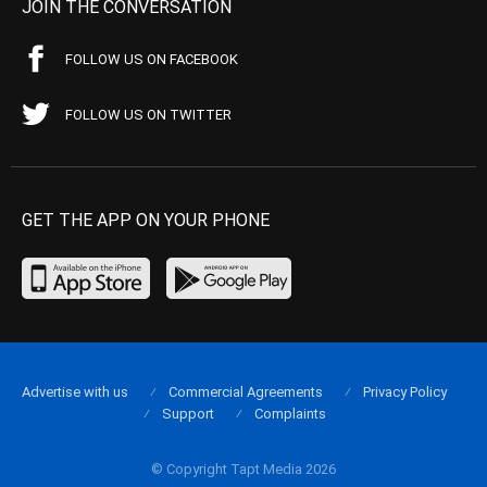
JOIN THE CONVERSATION
FOLLOW US ON FACEBOOK
FOLLOW US ON TWITTER
GET THE APP ON YOUR PHONE
Advertise with us
Commercial Agreements
Privacy Policy
Support
Complaints
© Copyright Tapt Media 2026