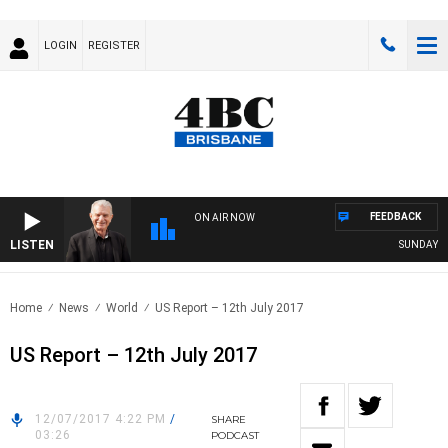
LOGIN
REGISTER
FEEDBACK
ON AIR NOW
LISTEN
SUNDAY NIG
Home
News
World
US Report – 12th July 2017
US Report – 12th July 2017
12/07/2017 4:22 PM
/
SHARE
03:26
PODCAST