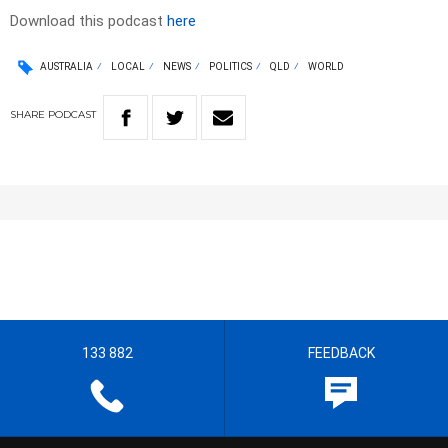
Download this podcast
here
AUSTRALIA
LOCAL
NEWS
POLITICS
QLD
WORLD
SHARE
PODCAST
133 882
FEEDBACK