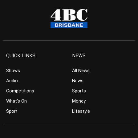
QUICK LINKS
NEWS
Shows
All News
Audio
News
Competitions
Sports
What’s On
Money
Sport
Lifestyle