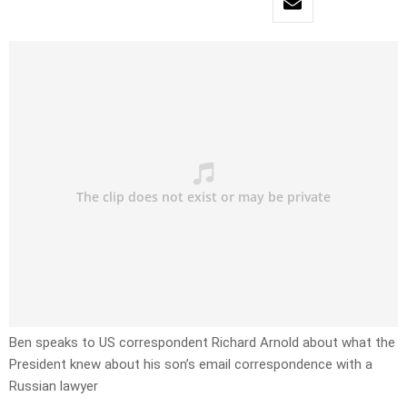
Ben speaks to US correspondent Richard Arnold about what the
President knew about his son’s email correspondence with a
Russian lawyer