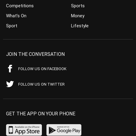
Competitions
Sports
What’s On
Money
Sport
Lifestyle
JOIN THE CONVERSATION
FOLLOW US ON FACEBOOK
FOLLOW US ON TWITTER
GET THE APP ON YOUR PHONE