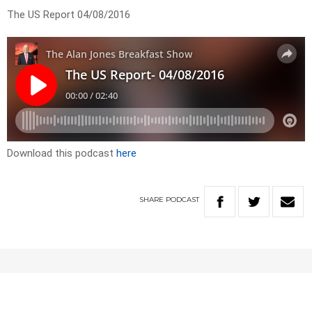
The US Report 04/08/2016
Download this podcast
here
SHARE
PODCAST