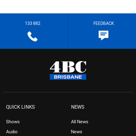
133 882
FEEDBACK
QUICK LINKS
NEWS
Shows
All News
Audio
News