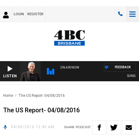
LOGIN
REGISTER
FEEDBACK
ON AIR NOW
LISTEN
SUNDAY N
Home
The US Report- 04/08/2016
The US Report- 04/08/2016
04/08/2016 12:45 AM
SHARE
PODCAST