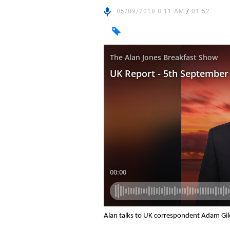
05/09/2018 8:11 AM
/
01:52
Alan talks to UK correspondent Adam Gil