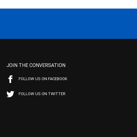
JOIN THE CONVERSATION
FOLLOW US ON FACEBOOK
FOLLOW US ON TWITTER