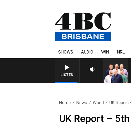
SHOWS
AUDIO
WIN
NRL
LISTEN
Home
News
World
UK Report 
UK Report – 5t