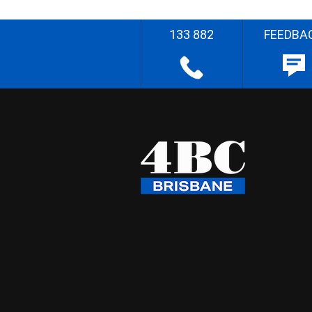
133 882
FEEDBA