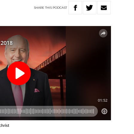
SHARE
THIS
PODCAST
christ