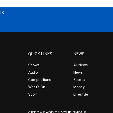
CK
QUICK LINKS
NEWS
Shows
All News
Audio
News
Competitions
Sports
What’s On
Money
Sport
Lifestyle
GET THE APP ON YOUR PHONE