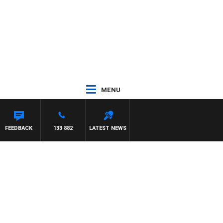
MENU
FEEDBACK
133 882
LATEST NEWS