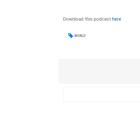
Download this podcast
here
WORLD