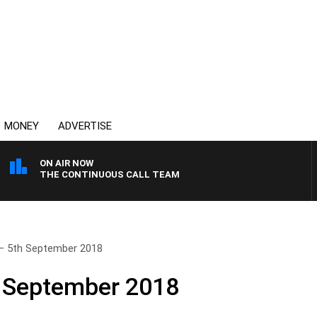
MONEY
ADVERTISE
ON AIR NOW
THE CONTINUOUS CALL TEAM
– 5th September 2018
h September 2018