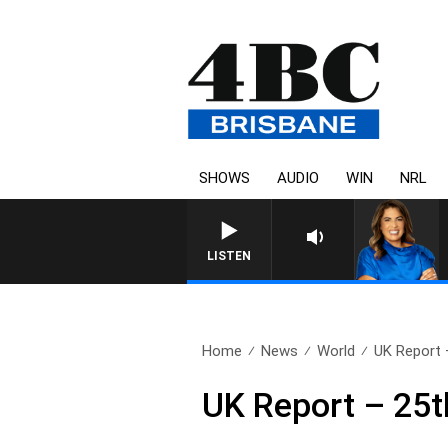
SHOWS
AUDIO
WIN
NRL
LISTEN
Home
News
World
UK Report 
UK Report – 25