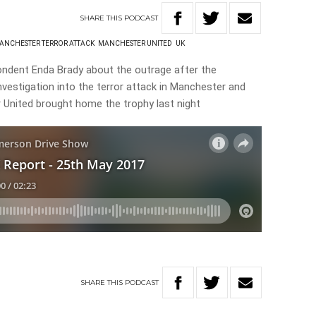
SHARE
THIS
PODCAST
ANCHESTER TERROR ATTACK
MANCHESTER UNITED
UK
ndent Enda Brady about the outrage after the
nvestigation into the terror attack in Manchester and
 United brought home the trophy last night
SHARE
THIS
PODCAST