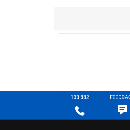
133 882
FEEDBA