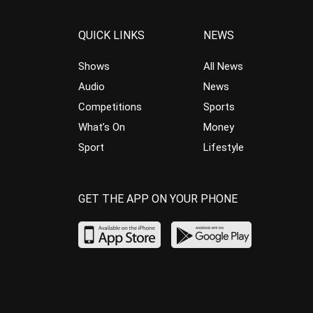
QUICK LINKS
NEWS
Shows
All News
Audio
News
Competitions
Sports
What’s On
Money
Sport
Lifestyle
GET THE APP ON YOUR PHONE