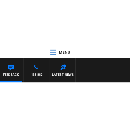
MENU
SCA
FEEDBACK
133 882
LATEST NEWS