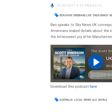
25/05/2017 6:33 PM
/
02:23
BEN DAVIS
BRISBANE LIVE
ENDA BRADY
M
Ben speaks to Sky News UK correspo
Americans leaked details about the i
the bittersweet joy after Manchester
Download this podcast
here
AUSTRALIA
LOCAL
NEWS
QLD
WORLD