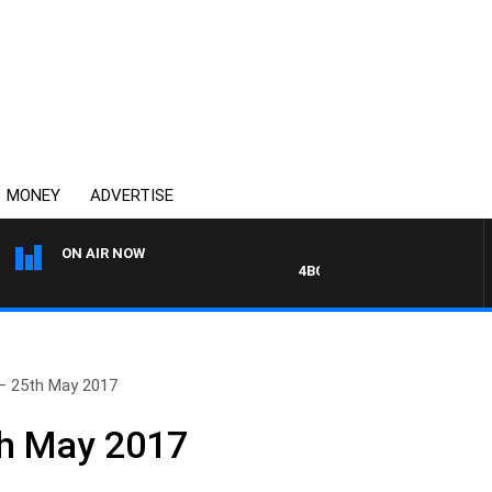
MONEY
ADVERTISE
ON AIR NOW
4BC DRIVE WITH CARLA BIGNA
– 25th May 2017
th May 2017