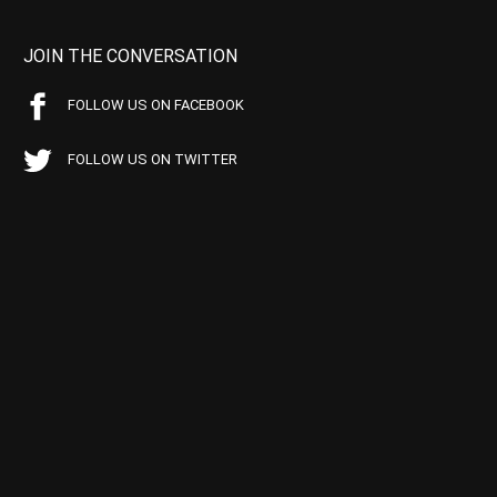
JOIN THE CONVERSATION
FOLLOW US ON FACEBOOK
FOLLOW US ON TWITTER