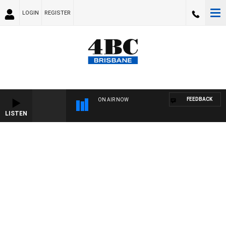
LOGIN
REGISTER
FEEDBACK
ON AIR NOW
LISTEN