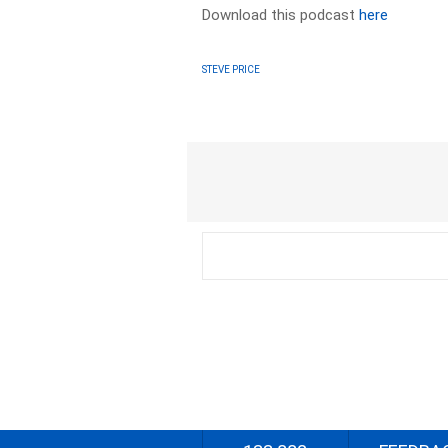
Download this podcast
here
STEVE PRICE