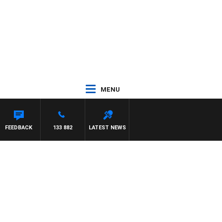
MENU
ASON MATTHEWS
FEEDBACK
133 882
LATEST NEWS