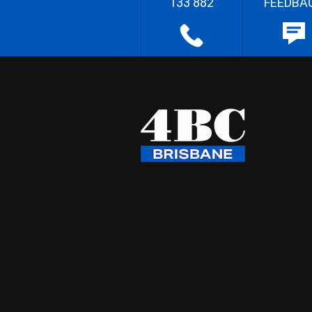
133 882
FEEDBA