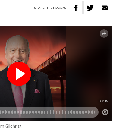
SHARE
THIS
PODCAST
m Gilchrist