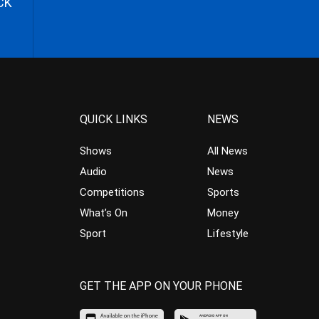
CK
QUICK LINKS
NEWS
Shows
All News
Audio
News
Competitions
Sports
What’s On
Money
Sport
Lifestyle
GET THE APP ON YOUR PHONE