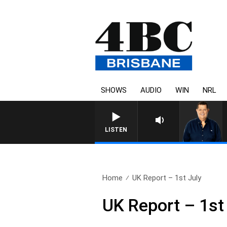
SHOWS
AUDIO
WIN
NRL
LISTEN
Home
UK Report – 1st July
UK Report – 1st