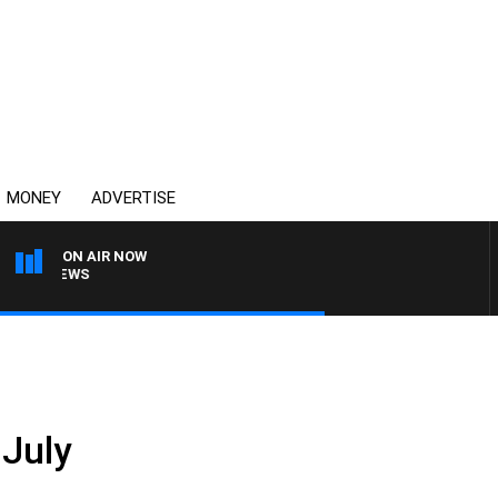
MONEY
ADVERTISE
ON AIR NOW
4BC BREAKFAST WITH J
 July