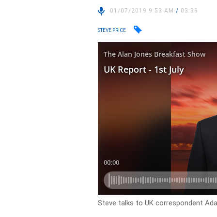
01/07/2019 9:53 AM
/
03:39
STEVE PRICE
Steve talks to UK correspondent Ada