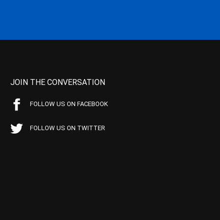
JOIN THE CONVERSATION
FOLLOW US ON FACEBOOK
FOLLOW US ON TWITTER