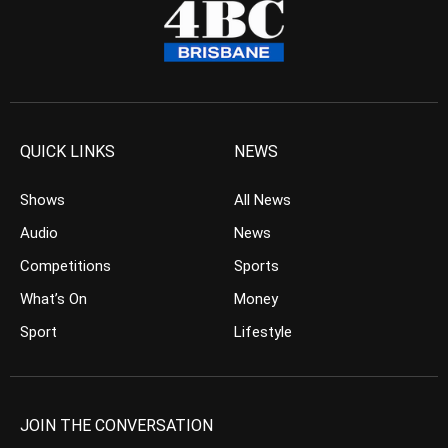
QUICK LINKS
NEWS
Shows
All News
Audio
News
Competitions
Sports
What’s On
Money
Sport
Lifestyle
JOIN THE CONVERSATION