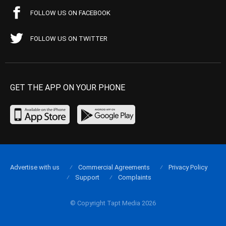
FOLLOW US ON FACEBOOK
FOLLOW US ON TWITTER
GET THE APP ON YOUR PHONE
Advertise with us
Commercial Agreements
Privacy Policy
Support
Complaints
© Copyright Tapt Media 2026