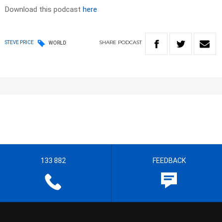
Download this podcast
here
SHARE
PODCAST
STEVE PRICE
WORLD
133 882
FEEDBACK