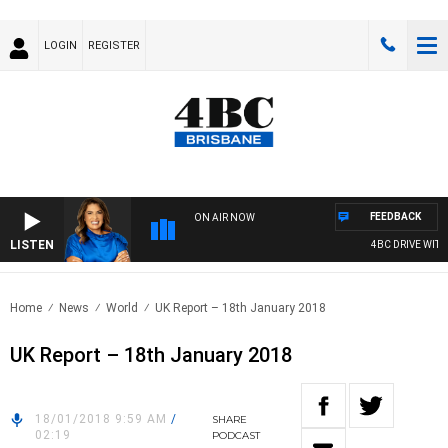
LOGIN
REGISTER
FEEDBACK
ON AIR NOW
LISTEN
4BC DRIVE WITH C
Home
News
World
UK Report – 18th January 2018
UK Report – 18th January 2018
18/01/2018 9:59 AM
/
SHARE
02:19
PODCAST