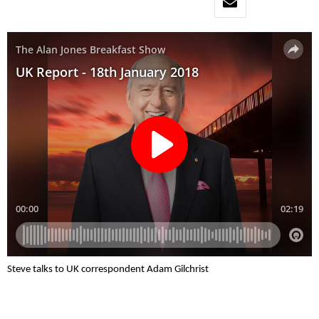
Steve talks to UK correspondent Adam Gilchrist