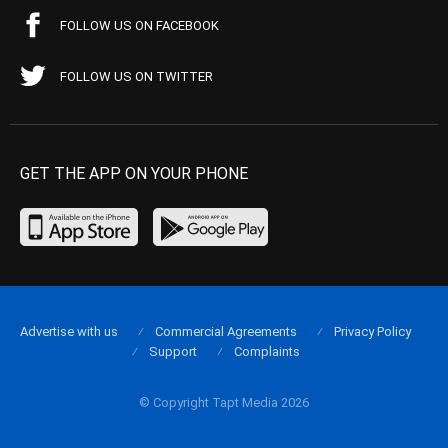
FOLLOW US ON FACEBOOK
FOLLOW US ON TWITTER
GET THE APP ON YOUR PHONE
Advertise with us
Commercial Agreements
Privacy Policy
Support
Complaints
© Copyright Tapt Media 2026