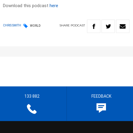
Download this podcast
here
SHARE
PODCAST
CHRIS SMITH
WORLD
133 882
FEEDBACK