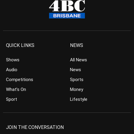
QUICK LINKS
NEWS
Shows
All News
Audio
News
Competitions
Sports
What’s On
Money
Sport
Lifestyle
JOIN THE CONVERSATION