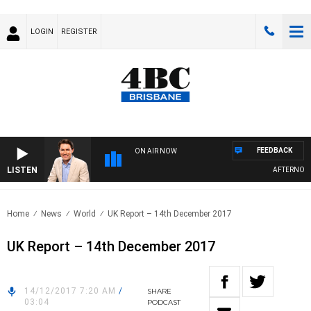
LOGIN
REGISTER
FEEDBACK
ON AIR NOW
LISTEN
AFTERNOONS 
Home
News
World
UK Report – 14th December 2017
UK Report – 14th December 2017
14/12/2017 7:20 AM
/
SHARE
03:04
PODCAST