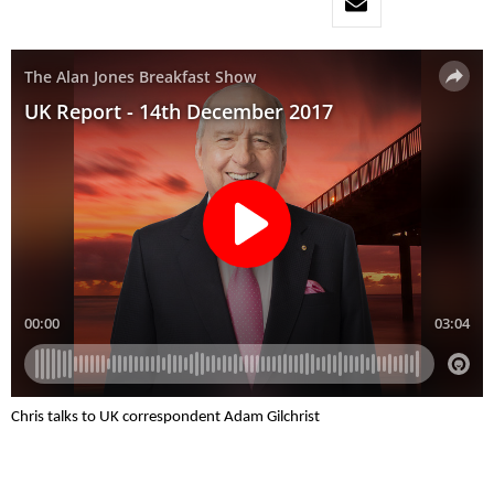
Chris talks to UK correspondent Adam Gilchrist