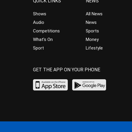
QUICK LINKS
NEWS
Shows
All News
Audio
News
Competitions
Sports
What’s On
Money
Sport
Lifestyle
GET THE APP ON YOUR PHONE