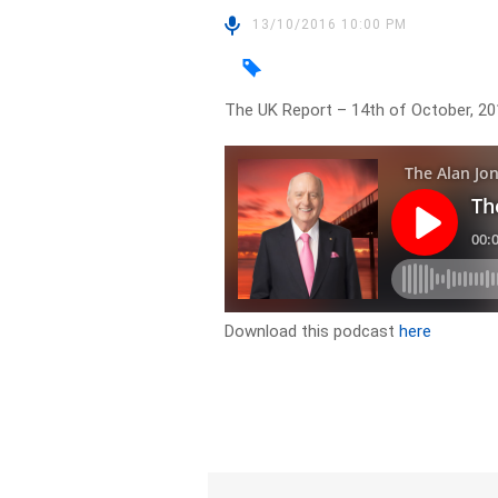
13/10/2016 10:00 PM
The UK Report – 14th of October, 20
Download this podcast
here