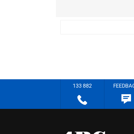
133 882
FEEDBA