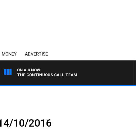
MONEY
ADVERTISE
ON AIR NOW
THE CONTINUOUS CALL TEAM
 14/10/2016