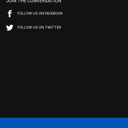
JOIN THE CONVERSATION
FOLLOW US ON FACEBOOK
FOLLOW US ON TWITTER