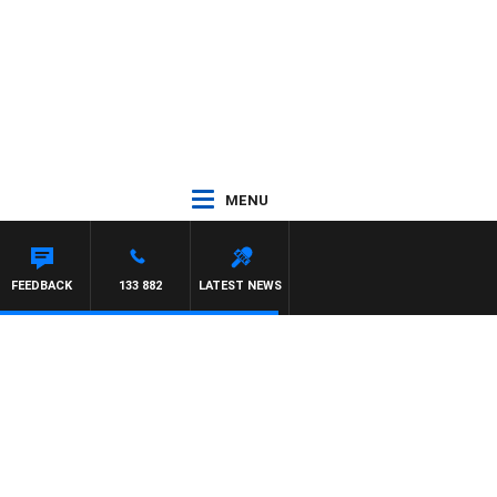
MENU
FEEDBACK
133 882
LATEST NEWS