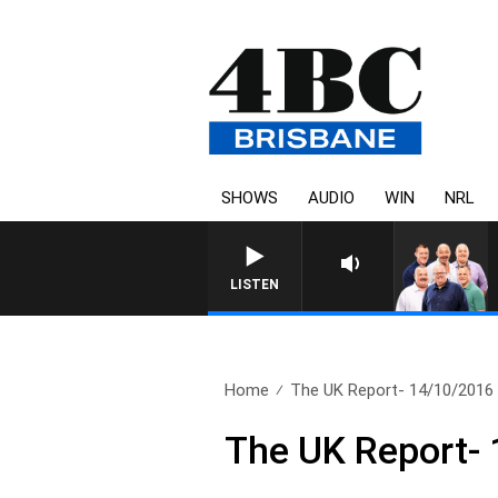
SHOWS
AUDIO
WIN
NRL
LISTEN
Home
The UK Report- 14/10/2016
The UK Report-