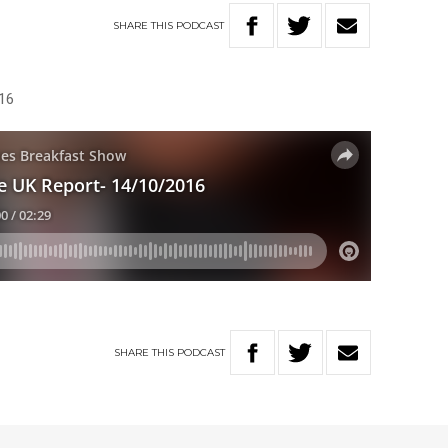
SHARE
THIS
PODCAST
16
SHARE
THIS
PODCAST