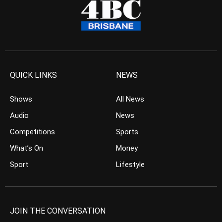
QUICK LINKS
NEWS
Shows
All News
Audio
News
Competitions
Sports
What’s On
Money
Sport
Lifestyle
JOIN THE CONVERSATION