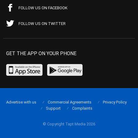
FOLLOW US ON FACEBOOK
FOLLOW US ON TWITTER
GET THE APP ON YOUR PHONE
Advertise with us
Commercial Agreements
Privacy Policy
Support
Complaints
© Copyright Tapt Media 2026