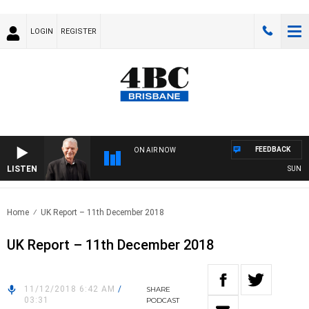
LOGIN
REGISTER
FEEDBACK
ON AIR NOW
LISTEN
SUNDAY N
Home
UK Report – 11th December 2018
UK Report – 11th December 2018
11/12/2018 6:42 AM
/
SHARE
03:31
PODCAST