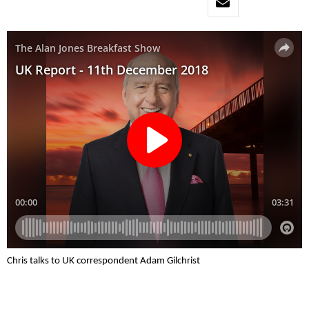
Chris talks to UK correspondent Adam Gilchrist