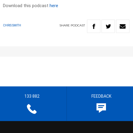
Download this podcast
here
SHARE
PODCAST
CHRIS SMITH
133 882
FEEDBACK