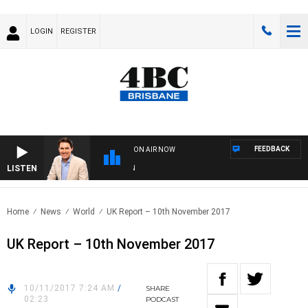
LOGIN
REGISTER
FEEDBACK
ON AIR NOW
LISTEN
AFT
Home
News
World
UK Report – 10th November 2017
UK Report – 10th November 2017
10/11/2017 7:24 AM
/
SHARE
02:23
PODCAST