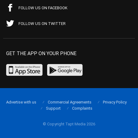
FOLLOW US ON FACEBOOK
FOLLOW US ON TWITTER
GET THE APP ON YOUR PHONE
Advertise with us
Commercial Agreements
Privacy Policy
Support
Complaints
© Copyright Tapt Media 2026