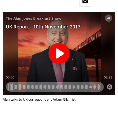
Alan talks to UK correspondent Adam Gilchrist