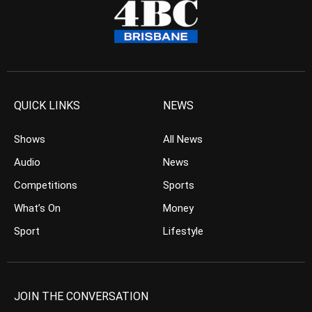
QUICK LINKS
NEWS
Shows
All News
Audio
News
Competitions
Sports
What’s On
Money
Sport
Lifestyle
JOIN THE CONVERSATION