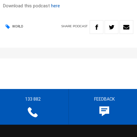
Download this podcast
here
SHARE
PODCAST
WORLD
133 882
FEEDBACK