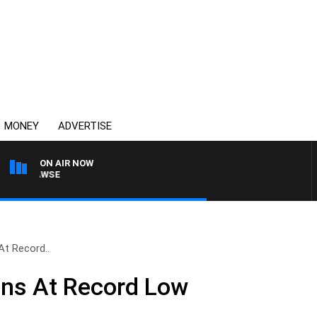
MONEY
ADVERTISE
ON AIR NOW
AM HAWSE
 At Record..
ians At Record Low