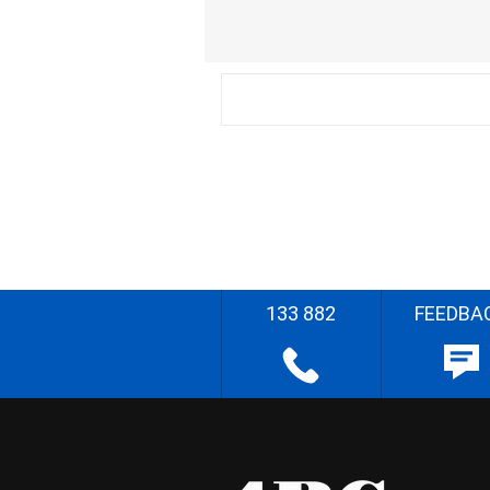
133 882
FEEDBA