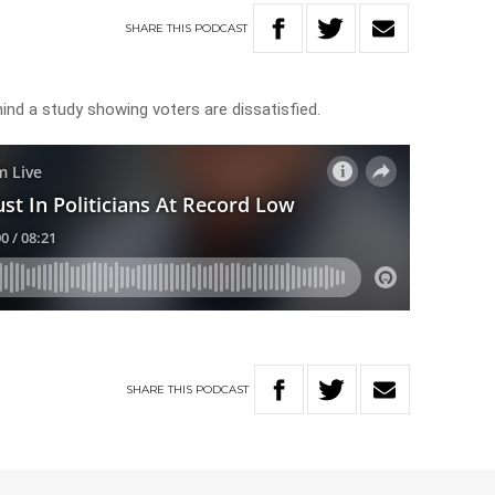
SHARE
THIS
PODCAST
ind a study showing voters are dissatisfied.
SHARE
THIS
PODCAST