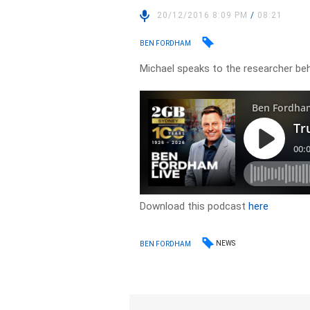
20/12/2016 8:09 PM
/
08:21
BEN FORDHAM
Michael speaks to the researcher beh
Download this podcast
here
NEWS
BEN FORDHAM