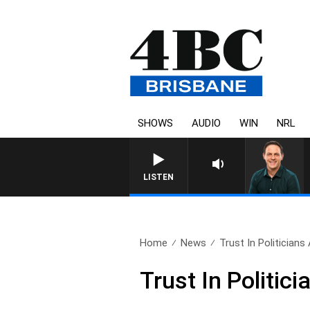
SHOWS
AUDIO
WIN
NRL
SPORTS TODAY WITH AD
LISTEN
Home
News
Trust In Politicians
Trust In Politic