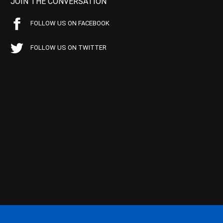
JOIN THE CONVERSATION
FOLLOW US ON FACEBOOK
FOLLOW US ON TWITTER