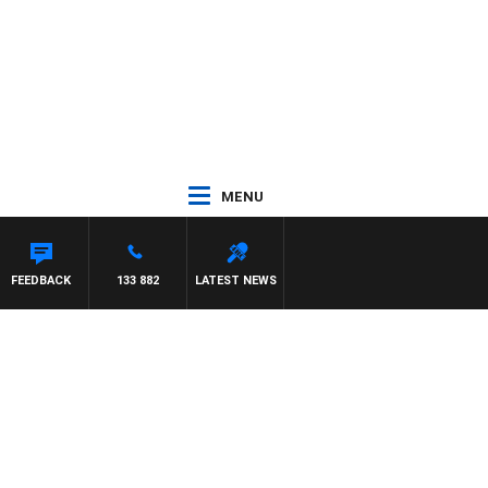
MENU
FEEDBACK
133 882
LATEST NEWS