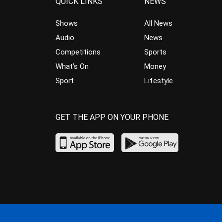
QUICK LINKS
NEWS
Shows
All News
Audio
News
Competitions
Sports
What’s On
Money
Sport
Lifestyle
GET THE APP ON YOUR PHONE