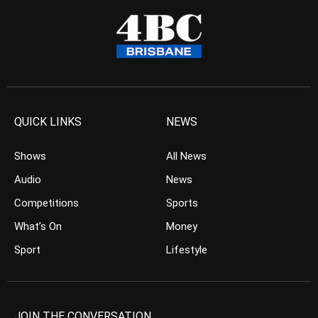
QUICK LINKS
NEWS
Shows
All News
Audio
News
Competitions
Sports
What’s On
Money
Sport
Lifestyle
JOIN THE CONVERSATION