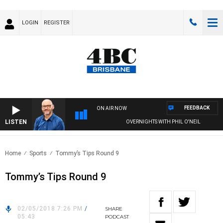
LOGIN
REGISTER
FEEDBACK
ON AIR NOW
LISTEN
OVERNIGHTS WITH PHIL O'NEIL
Home
Sports
Tommy’s Tips Round 9
Tommy’s Tips Round 9
02/05/2018 7:26 PM
/
SHARE
05:43
PODCAST