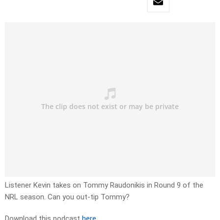
Listener Kevin takes on Tommy Raudonikis in Round 9 of the
NRL season. Can you out-tip Tommy?
Download this podcast
here