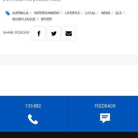
AUSTRALIA
ENTERTAINMENT
LIFESTYLE
LOCAL
NEWS
QLD
RUGBY LEAGUE
SPORTS
SHARE
PODCAST
133 882
FEEDBACK