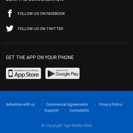
FOLLOW US ON FACEBOOK
FOLLOW US ON TWITTER
GET THE APP ON YOUR PHONE
Advertise with us
Commercial Agreements
Privacy Policy
Support
Complaints
© Copyright Tapt Media 2026