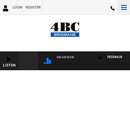
LOGIN
REGISTER
FEEDBACK
ON AIR NOW
LISTEN