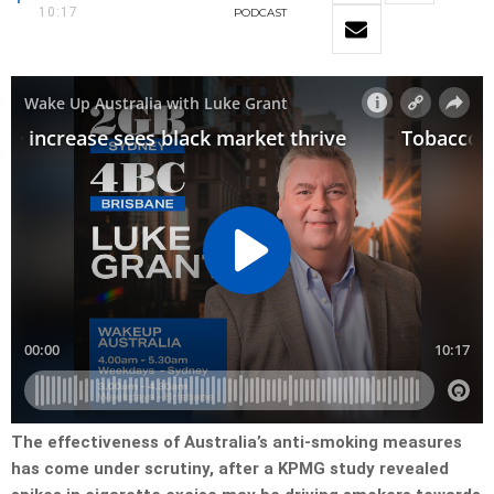
10:17
PODCAST
The effectiveness of Australia’s anti-smoking measures
has come under scrutiny, after a KPMG study revealed