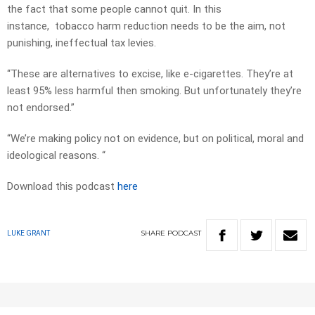
the fact that some people cannot quit. In this
instance, tobacco harm reduction needs to be the aim, not
punishing, ineffectual tax levies.
“These are alternatives to excise, like e-cigarettes. They’re at
least 95% less harmful then smoking. But unfortunately they’re
not endorsed.”
“We’re making policy not on evidence, but on political, moral and
ideological reasons. “
Download this podcast
here
SHARE
PODCAST
LUKE GRANT