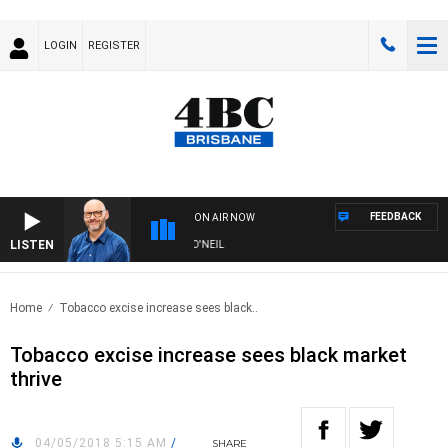
LOGIN
REGISTER
FEEDBACK
ON AIR NOW
LISTEN
OVERNIGHTS WITH PHIL O'NEIL
Home
Tobacco excise increase sees black..
Tobacco excise increase sees black market
thrive
04/05/2018 5:15 AM
/
SHARE