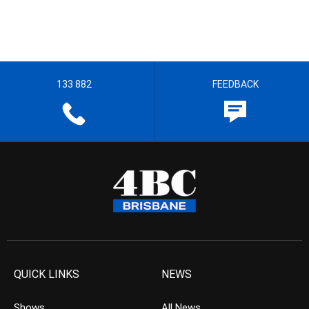
133 882
FEEDBACK
QUICK LINKS
NEWS
Shows
All News