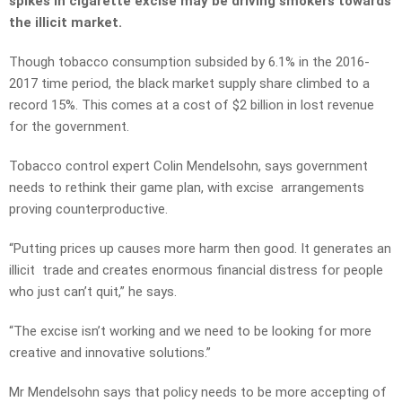
spikes in cigarette excise may be driving smokers towards
the illicit market.
Though tobacco consumption subsided by 6.1% in the 2016-
2017 time period, the black market supply share climbed to a
record 15%. This comes at a cost of $2 billion in lost revenue
for the government.
Tobacco control expert Colin Mendelsohn, says government
needs to rethink their game plan, with excise arrangements
proving counterproductive.
“Putting prices up causes more harm then good. It generates an
illicit trade and creates enormous financial distress for people
who just can’t quit,” he says.
“The excise isn’t working and we need to be looking for more
creative and innovative solutions.”
Mr Mendelsohn says that policy needs to be more accepting of