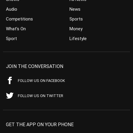
Audio
News
Competitions
Sports
What’s On
Money
Sport
Lifestyle
JOIN THE CONVERSATION
FOLLOW US ON FACEBOOK
FOLLOW US ON TWITTER
GET THE APP ON YOUR PHONE