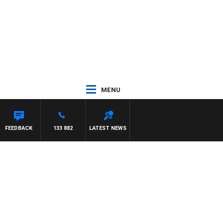
MENU
FEEDBACK
133 882
LATEST NEWS