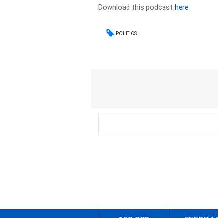
Download this podcast
here
POLITICS