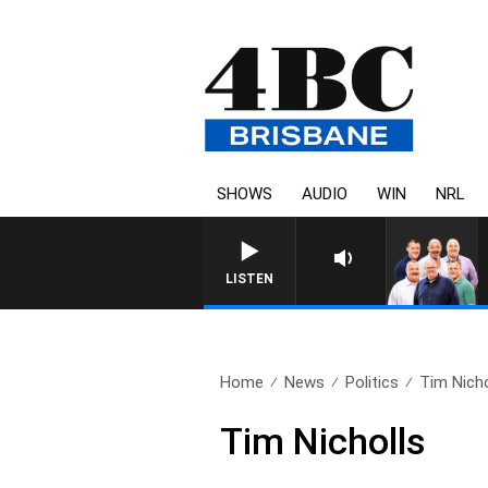
SHOWS
AUDIO
WIN
NRL
LISTEN
Home
News
Politics
Tim Nicho
Tim Nicholls