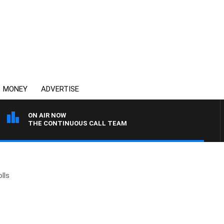
MONEY
ADVERTISE
ON AIR NOW
THE CONTINUOUS CALL TEAM
lls