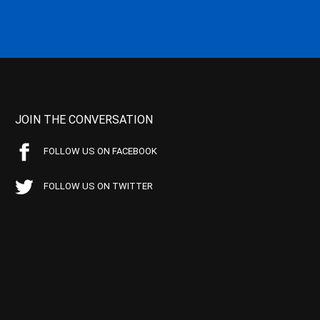
JOIN THE CONVERSATION
FOLLOW US ON FACEBOOK
FOLLOW US ON TWITTER