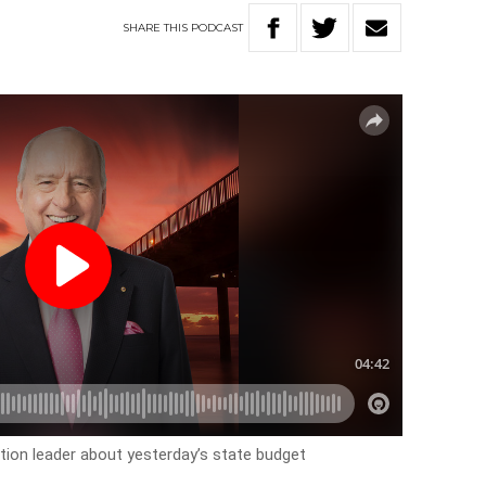
SHARE
THIS
PODCAST
tion leader about yesterday’s state budget