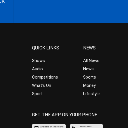
CK
QUICK LINKS
NEWS
Shows
All News
Audio
News
Competitions
Sports
What’s On
Money
Sport
Lifestyle
GET THE APP ON YOUR PHONE