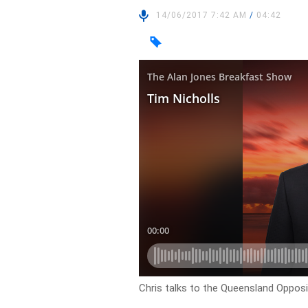
14/06/2017 7:42 AM
/
04:42
Chris talks to the Queensland Opposi