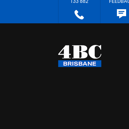
133 882
FEEDBA