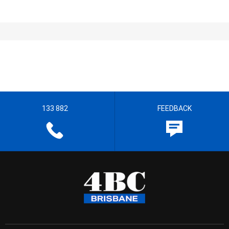
133 882
FEEDBACK