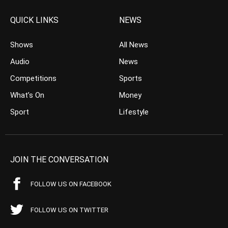
QUICK LINKS
NEWS
Shows
All News
Audio
News
Competitions
Sports
What’s On
Money
Sport
Lifestyle
JOIN THE CONVERSATION
FOLLOW US ON FACEBOOK
FOLLOW US ON TWITTER