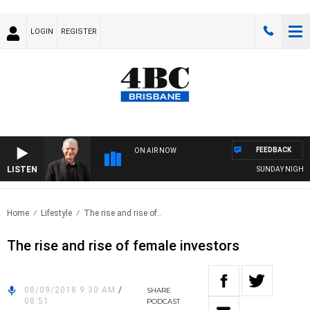
LOGIN
REGISTER
FEEDBACK
ON AIR NOW
LISTEN
SUNDAY NIGHTS W
Home
Lifestyle
The rise and rise of..
The rise and rise of female investors
08/09/2018 9:30 AM
/
SHARE
08:51
PODCAST