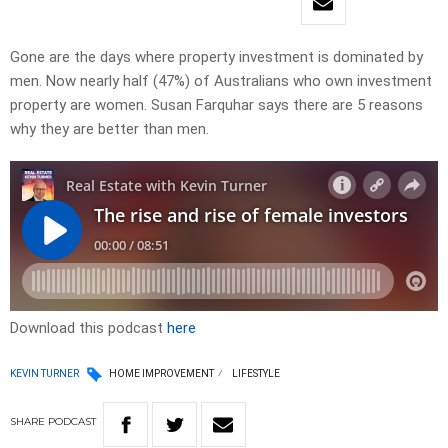
Gone are the days where property investment is dominated by
men. Now nearly half (47%) of Australians who own investment
property are women. Susan Farquhar says there are 5 reasons
why they are better than men.
Download this podcast
here
KEVIN TURNER
HOME IMPROVEMENT
LIFESTYLE
SHARE
PODCAST