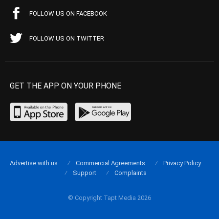
FOLLOW US ON FACEBOOK
FOLLOW US ON TWITTER
GET THE APP ON YOUR PHONE
Advertise with us
Commercial Agreements
Privacy Policy
Support
Complaints
© Copyright Tapt Media 2026