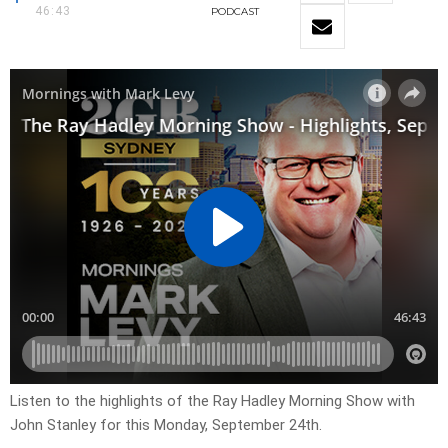
46:43
PODCAST
Listen to the highlights of the Ray Hadley Morning Show with
John Stanley for this Monday, September 24th.