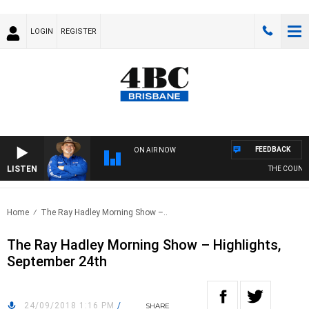
LOGIN
REGISTER
FEEDBACK
ON AIR NOW
LISTEN
THE COUNTRY
Home
The Ray Hadley Morning Show –..
The Ray Hadley Morning Show – Highlights,
September 24th
24/09/2018 1:16 PM
/
SHARE