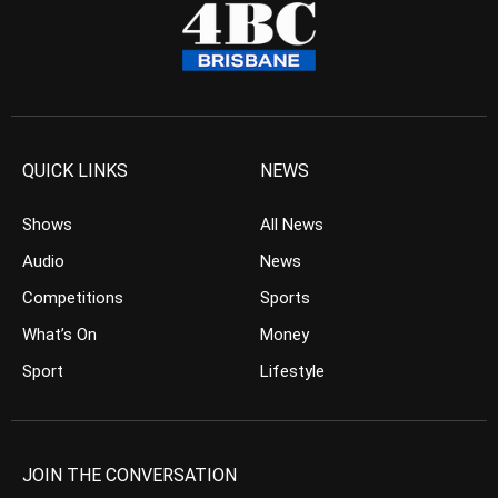
QUICK LINKS
NEWS
Shows
All News
Audio
News
Competitions
Sports
What’s On
Money
Sport
Lifestyle
JOIN THE CONVERSATION