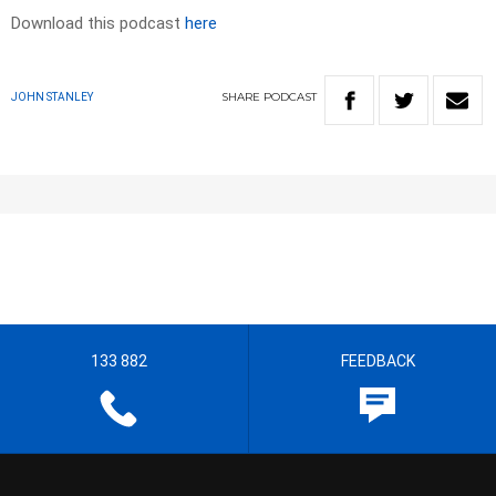
Download this podcast
here
SHARE
PODCAST
JOHN STANLEY
133 882
FEEDBACK