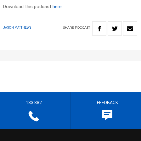
Download this podcast
here
SHARE
PODCAST
JASON MATTHEWS
133 882
FEEDBACK