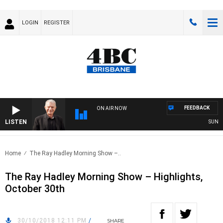
LOGIN
REGISTER
FEEDBACK
ON AIR NOW
LISTEN
SUNDAY 
Home
The Ray Hadley Morning Show –..
The Ray Hadley Morning Show – Highlights,
October 30th
30/10/2018 12:11 PM
/
SHARE