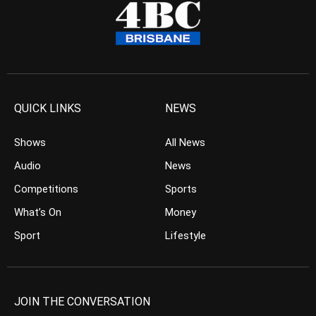
QUICK LINKS
NEWS
Shows
All News
Audio
News
Competitions
Sports
What’s On
Money
Sport
Lifestyle
JOIN THE CONVERSATION