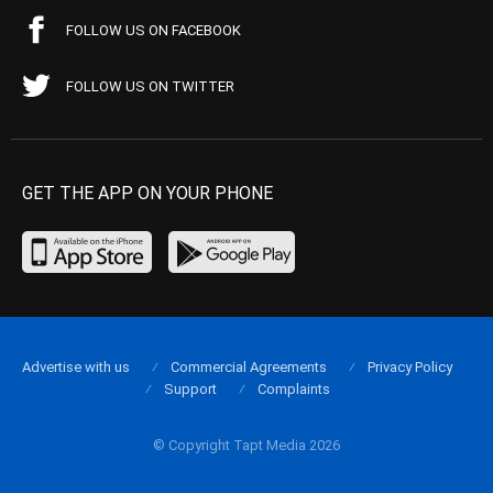
FOLLOW US ON FACEBOOK
FOLLOW US ON TWITTER
GET THE APP ON YOUR PHONE
Advertise with us
Commercial Agreements
Privacy Policy
Support
Complaints
© Copyright Tapt Media 2026