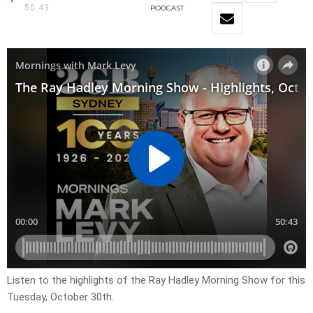
50:43
PODCAST
Listen to the highlights of the Ray Hadley Morning Show for this
Tuesday, October 30th.