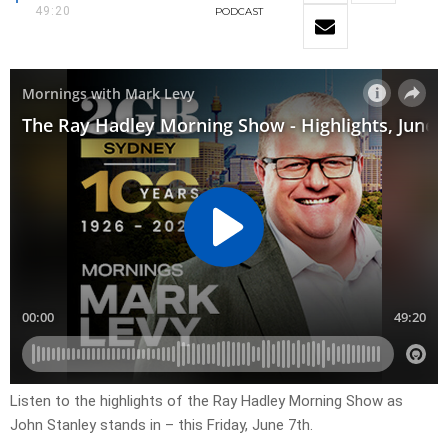
49:20
PODCAST
Listen to the highlights of the Ray Hadley Morning Show as
John Stanley stands in – this Friday, June 7th.