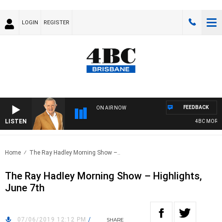
LOGIN
REGISTER
FEEDBACK
ON AIR NOW
LISTEN
4BC MORNIN
Home
The Ray Hadley Morning Show –..
The Ray Hadley Morning Show – Highlights,
June 7th
07/06/2019 12:12 PM
/
SHARE