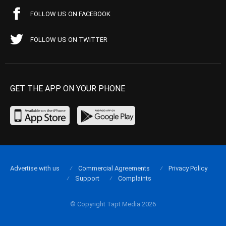
FOLLOW US ON FACEBOOK
FOLLOW US ON TWITTER
GET THE APP ON YOUR PHONE
Advertise with us
Commercial Agreements
Privacy Policy
Support
Complaints
© Copyright Tapt Media 2026