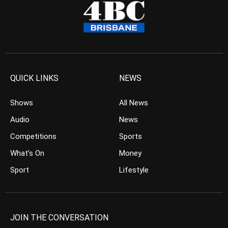
QUICK LINKS
NEWS
Shows
All News
Audio
News
Competitions
Sports
What’s On
Money
Sport
Lifestyle
JOIN THE CONVERSATION