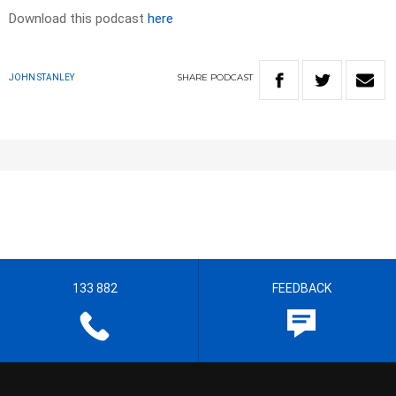
Download this podcast
here
SHARE
PODCAST
JOHN STANLEY
133 882
FEEDBACK