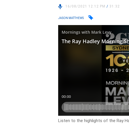
16/08/2021 12:12 PM
/
31:32
JASON MATTHEWS
Listen to the highlights of the Ray 