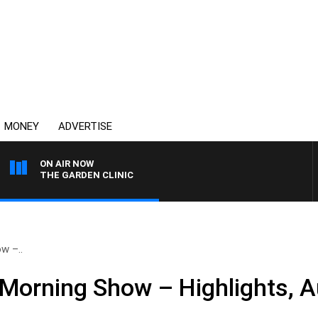
MONEY
ADVERTISE
ON AIR NOW
THE GARDEN CLINIC
w –..
Morning Show – Highlights, A