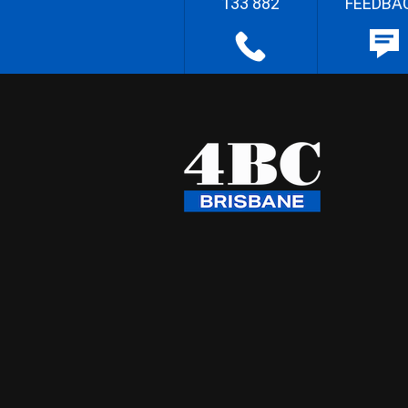
133 882
FEEDBA