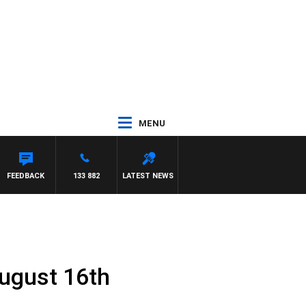
MENU
FEEDBACK
133 882
LATEST NEWS
ugust 16th