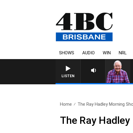
SHOWS
AUDIO
WIN
NRL
LISTEN
Home
The Ray Hadley Morning Sho
The Ray Hadley 