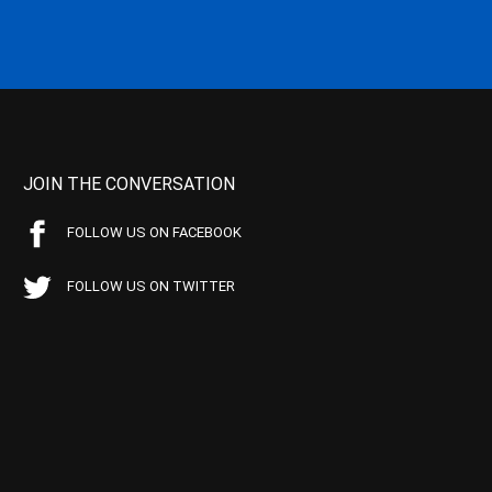
JOIN THE CONVERSATION
FOLLOW US ON FACEBOOK
FOLLOW US ON TWITTER