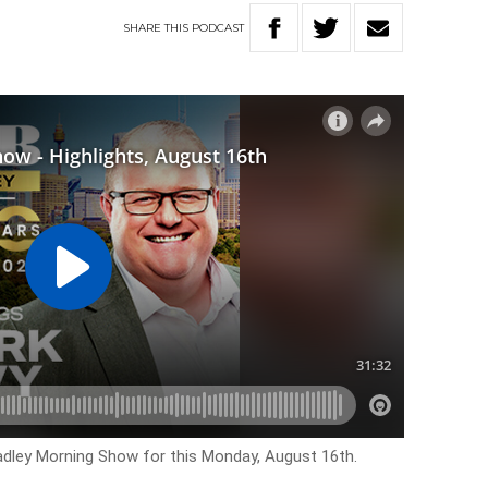
SHARE
THIS
PODCAST
Hadley Morning Show for this Monday, August 16th.