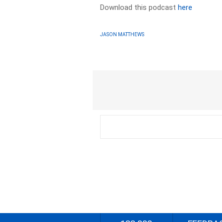
Download this podcast
here
JASON MATTHEWS