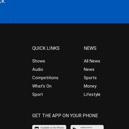
CK
QUICK LINKS
NEWS
Shows
All News
Audio
News
Competitions
Sports
What’s On
Money
Sport
Lifestyle
GET THE APP ON YOUR PHONE