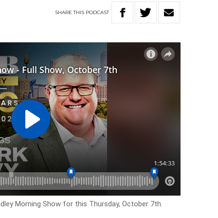
SHARE
THIS
PODCAST
adley Morning Show for this Thursday, October 7th.