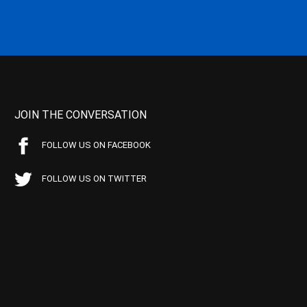
JOIN THE CONVERSATION
FOLLOW US ON FACEBOOK
FOLLOW US ON TWITTER