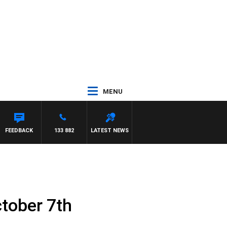
MENU
ASCA
FEEDBACK
133 882
LATEST NEWS
tober 7th