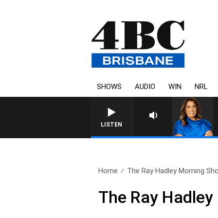
SHOWS
AUDIO
WIN
NRL
LISTEN
Home
The Ray Hadley Morning Sho
The Ray Hadley 