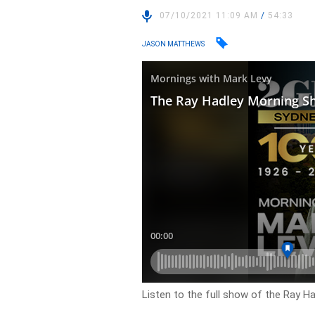
07/10/2021 11:09 AM
/
54:33
JASON MATTHEWS
Listen to the full show of the Ray H