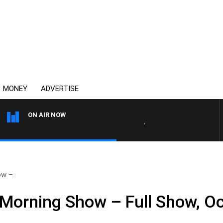
MONEY
ADVERTISE
ON AIR NOW
4BC DRIVE WITH CARLA BIGN
w –..
Morning Show – Full Show, Oc