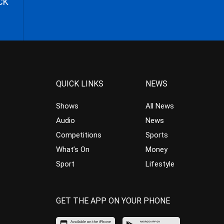
CK
QUICK LINKS
NEWS
Shows
All News
Audio
News
Competitions
Sports
What’s On
Money
Sport
Lifestyle
GET THE APP ON YOUR PHONE