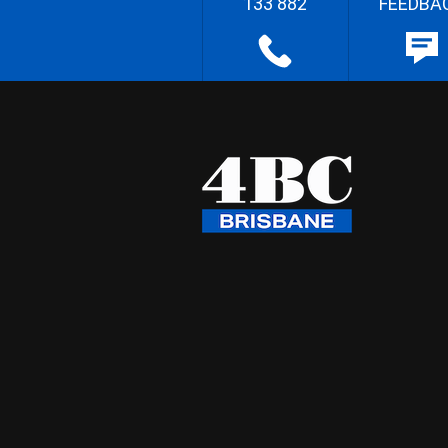
133 882
FEEDBA