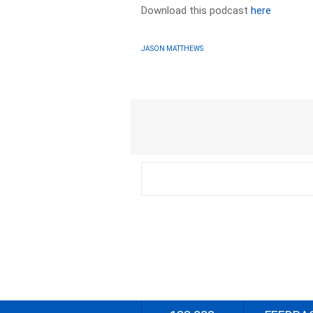
Download this podcast
here
JASON MATTHEWS