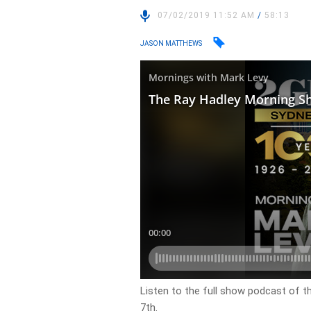
07/02/2019 11:52 AM
/
58:13
JASON MATTHEWS
Listen to the full show podcast of t
7th.