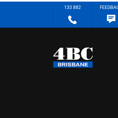
133 882
FEEDBA