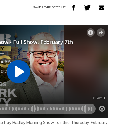
SHARE
THIS
PODCAST
he Ray Hadley Morning Show for this Thursday, February