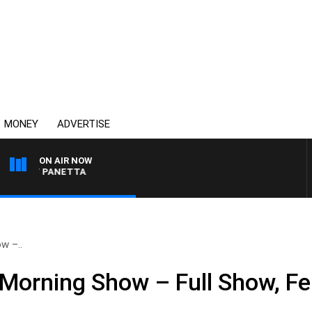
MONEY
ADVERTISE
ON AIR NOW
 PAT PANETTA
w –..
Morning Show – Full Show, Fe