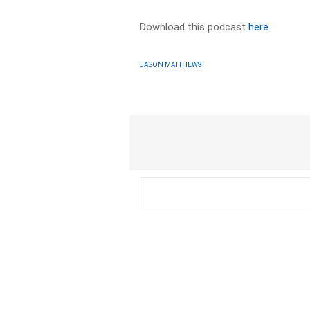
Download this podcast
here
JASON MATTHEWS