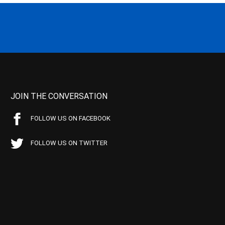
JOIN THE CONVERSATION
FOLLOW US ON FACEBOOK
FOLLOW US ON TWITTER