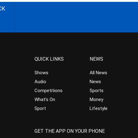
CK
QUICK LINKS
NEWS
Shows
All News
Audio
News
Competitions
Sports
What’s On
Money
Sport
Lifestyle
GET THE APP ON YOUR PHONE