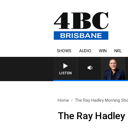
SHOWS
AUDIO
WIN
NRL
AUSTRALIA OVERNIGHT WITH
LISTEN
Home
The Ray Hadley Morning Sho
The Ray Hadley 