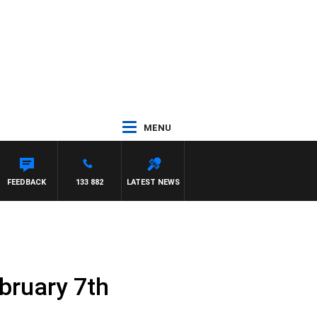
MENU
FEEDBACK
133 882
LATEST NEWS
bruary 7th