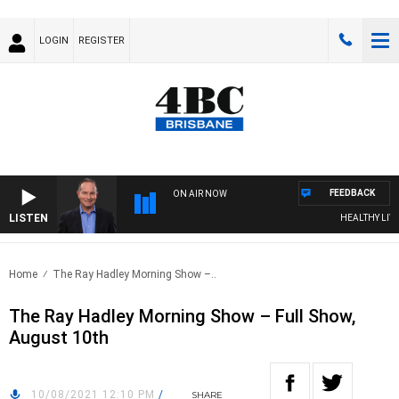
LOGIN
REGISTER
FEEDBACK
ON AIR NOW
LISTEN
HEALTHY LIVING
Home
The Ray Hadley Morning Show –..
The Ray Hadley Morning Show – Full Show,
August 10th
10/08/2021 12:10 PM
/
SHARE