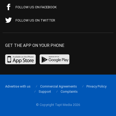
FOLLOW US ON FACEBOOK
FOLLOW US ON TWITTER
GET THE APP ON YOUR PHONE
Advertise with us
Commercial Agreements
Privacy Policy
Support
Complaints
© Copyright Tapt Media 2026