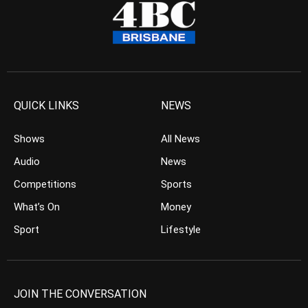
QUICK LINKS
NEWS
Shows
All News
Audio
News
Competitions
Sports
What’s On
Money
Sport
Lifestyle
JOIN THE CONVERSATION