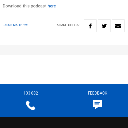
Download this podcast
here
SHARE
PODCAST
JASON MATTHEWS
133 882
FEEDBACK