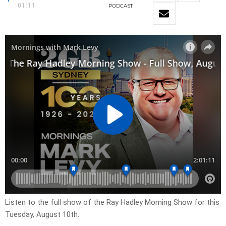
01:11
PODCAST
Listen to the full show of the Ray Hadley Morning Show for this
Tuesday, August 10th.