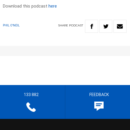
Download this podcast
here
SHARE
PODCAST
PHIL O'NEIL
133 882
FEEDBACK