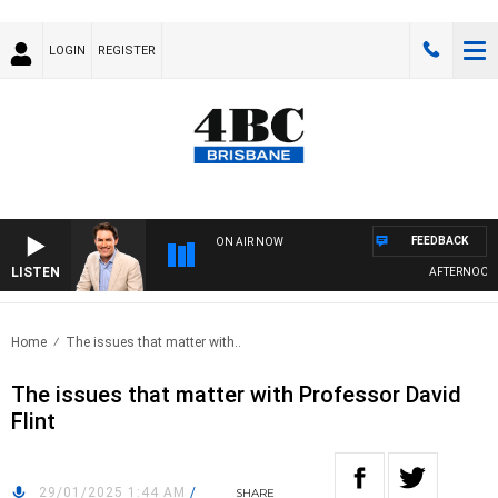
LOGIN
REGISTER
FEEDBACK
ON AIR NOW
LISTEN
AFTERNOONS 
Home
The issues that matter with..
The issues that matter with Professor David
Flint
29/01/2025 1:44 AM
/
SHARE