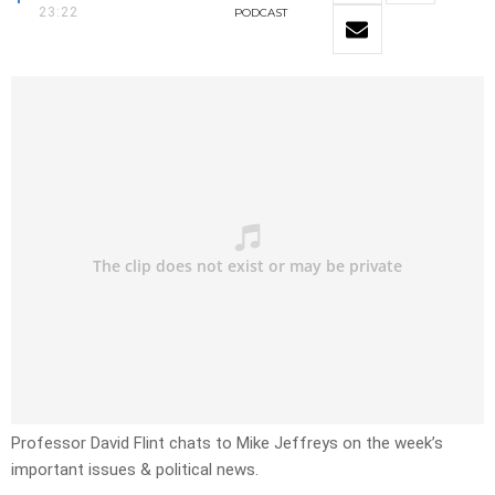
23:22
PODCAST
Professor David Flint chats to Mike Jeffreys on the week’s
important issues & political news.