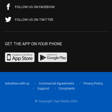
FOLLOW US ON FACEBOOK
FOLLOW US ON TWITTER
GET THE APP ON YOUR PHONE
Advertise with us
Commercial Agreements
Privacy Policy
Support
Complaints
© Copyright Tapt Media 2026