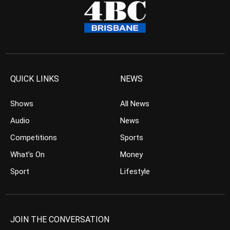
QUICK LINKS
NEWS
Shows
All News
Audio
News
Competitions
Sports
What’s On
Money
Sport
Lifestyle
JOIN THE CONVERSATION