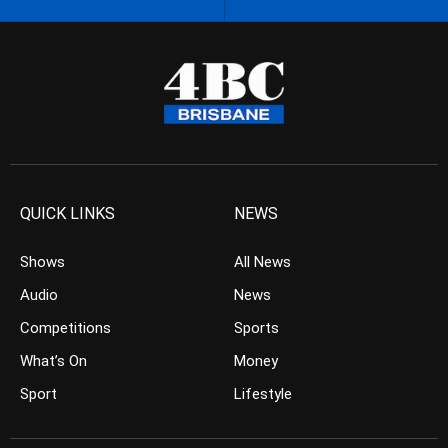
QUICK LINKS
NEWS
Shows
All News
Audio
News
Competitions
Sports
What’s On
Money
Sport
Lifestyle