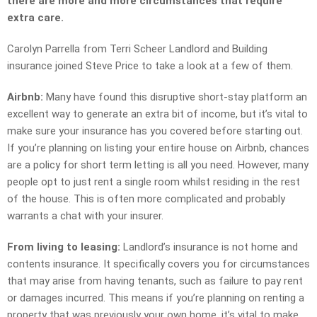
there are more and more circumstances that require
extra care.
Carolyn Parrella from Terri Scheer Landlord and Building
insurance joined Steve Price to take a look at a few of them.
Airbnb:
Many have found this disruptive short-stay platform an
excellent way to generate an extra bit of income, but it’s vital to
make sure your insurance has you covered before starting out.
If you’re planning on listing your entire house on Airbnb, chances
are a policy for short term letting is all you need. However, many
people opt to just rent a single room whilst residing in the rest
of the house. This is often more complicated and probably
warrants a chat with your insurer.
From living to leasing:
Landlord’s insurance is not home and
contents insurance. It specifically covers you for circumstances
that may arise from having tenants, such as failure to pay rent
or damages incurred. This means if you’re planning on renting a
property that was previously your own home, it’s vital to make