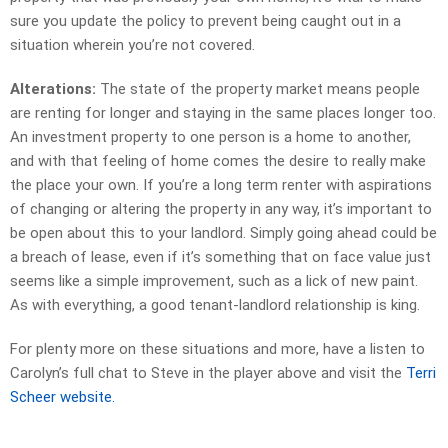
sure you update the policy to prevent being caught out in a
situation wherein you’re not covered.
Alterations:
The state of the property market means people
are renting for longer and staying in the same places longer too.
An investment property to one person is a home to another,
and with that feeling of home comes the desire to really make
the place your own. If you’re a long term renter with aspirations
of changing or altering the property in any way, it’s important to
be open about this to your landlord. Simply going ahead could be
a breach of lease, even if it’s something that on face value just
seems like a simple improvement, such as a lick of new paint.
As with everything, a good tenant-landlord relationship is king.
For plenty more on these situations and more, have a listen to
Carolyn’s full chat to Steve in the player above and visit the
Terri
Scheer website.