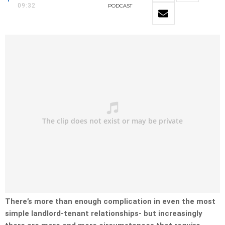
09:32
PODCAST
There’s more than enough complication in even the most
simple landlord-tenant relationships- but increasingly