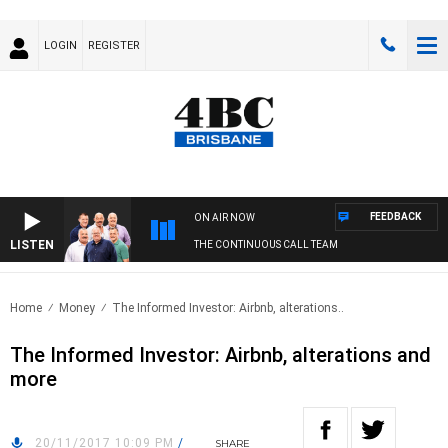
LOGIN
REGISTER
FEEDBACK
ON AIR NOW
LISTEN
THE CONTINUOUS CALL TEAM
Home
Money
The Informed Investor: Airbnb, alterations..
The Informed Investor: Airbnb, alterations and
more
20/11/2017 10:09 PM
/
SHARE