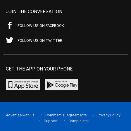
JOIN THE CONVERSATION
FOLLOW US ON FACEBOOK
FOLLOW US ON TWITTER
GET THE APP ON YOUR PHONE
Advertise with us
Commercial Agreements
Privacy Policy
Support
Complaints