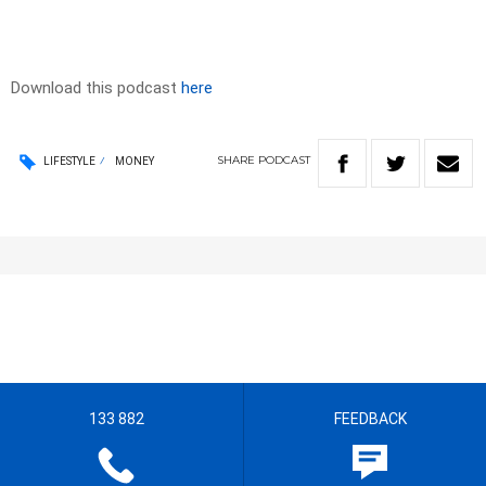
Download this podcast
here
SHARE
PODCAST
LIFESTYLE
MONEY
133 882
FEEDBACK