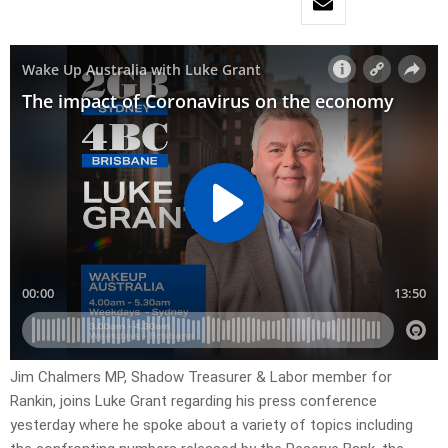
Jim Chalmers MP, Shadow Treasurer & Labor member for
Rankin, joins Luke Grant regarding his press conference
yesterday where he spoke about a variety of topics including