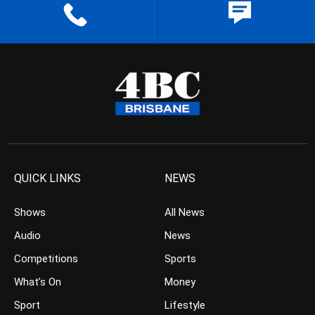
QUICK LINKS
NEWS
Shows
All News
Audio
News
Competitions
Sports
What’s On
Money
Sport
Lifestyle