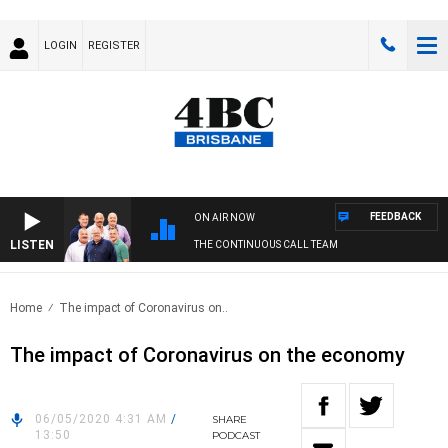
LOGIN
REGISTER
FEEDBACK
ON AIR NOW
LISTEN
THE CONTINUOUS CALL TEAM
Home
The impact of Coronavirus on..
The impact of Coronavirus on the economy
06/05/2020 4:31 AM
/
SHARE
13:50
PODCAST