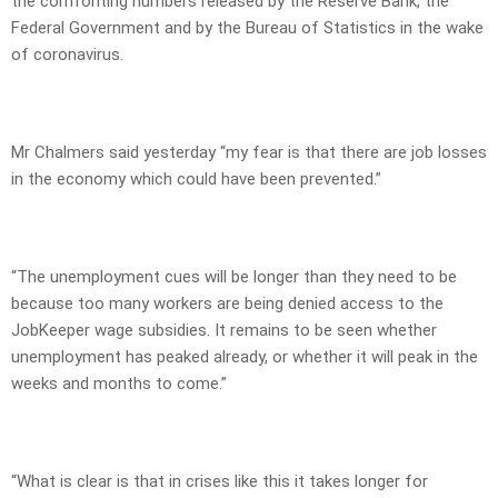
the confronting numbers released by the Reserve Bank, the
Federal Government and by the Bureau of Statistics in the wake
of coronavirus.
Mr Chalmers said yesterday “my fear is that there are job losses
in the economy which could have been prevented.”
“The unemployment cues will be longer than they need to be
because too many workers are being denied access to the
JobKeeper wage subsidies. It remains to be seen whether
unemployment has peaked already, or whether it will peak in the
weeks and months to come.”
“What is clear is that in crises like this it takes longer for