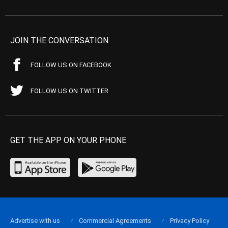
JOIN THE CONVERSATION
FOLLOW US ON FACEBOOK
FOLLOW US ON TWITTER
GET THE APP ON YOUR PHONE
Advertise with us
Commercial Agreements
Privacy Policy