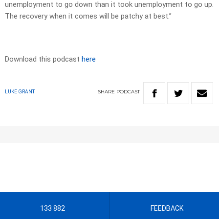
unemployment to go down than it took unemployment to go up.
The recovery when it comes will be patchy at best.”
Download this podcast
here
SHARE
PODCAST
LUKE GRANT
133 882
FEEDBACK