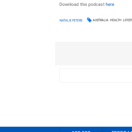
Download this podcast
here
AUSTRALIA
HEALTH
LIFES
NATALIE PETERS