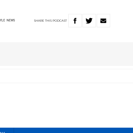
SHARE
THIS
PODCAST
TYLE
NEWS