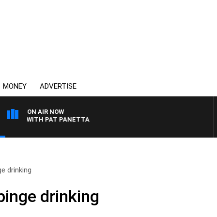
MONEY
ADVERTISE
ON AIR NOW
GHT WITH PAT PANETTA
e drinking
binge drinking