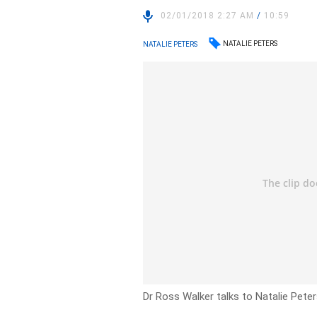
02/01/2018 2:27 AM
/
10:59
NATALIE PETERS
NATALIE PETERS
Dr Ross Walker talks to Natalie Pete