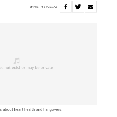
SHARE
THIS
PODCAST
rs about heart health and hangovers.