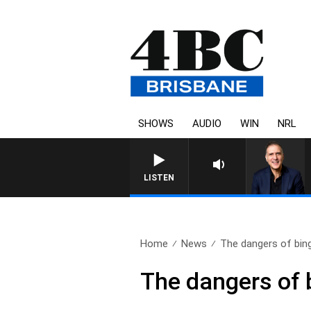
SHOWS
AUDIO
WIN
NRL
AUSTRALIA OVERNI
LISTEN
Home
News
The dangers of bing
The dangers of 