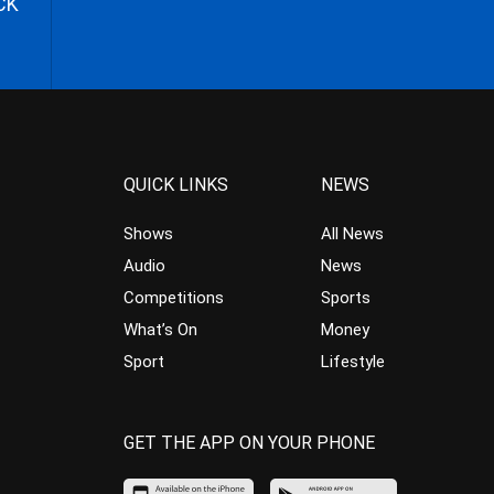
CK
QUICK LINKS
NEWS
Shows
All News
Audio
News
Competitions
Sports
What’s On
Money
Sport
Lifestyle
GET THE APP ON YOUR PHONE