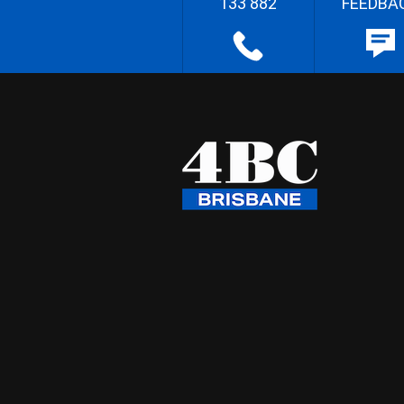
133 882
FEEDBA