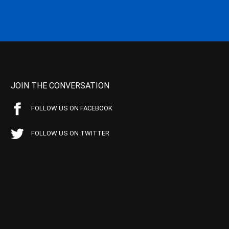
JOIN THE CONVERSATION
FOLLOW US ON FACEBOOK
FOLLOW US ON TWITTER