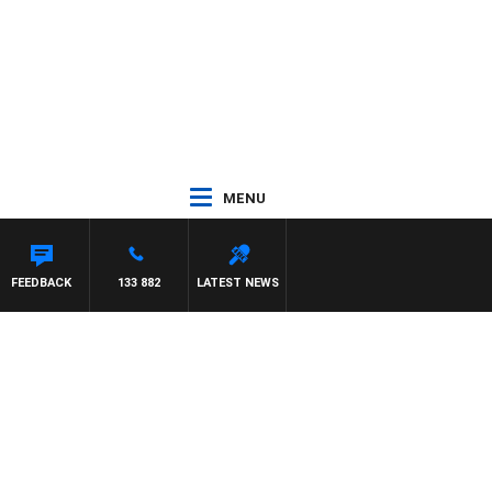
MENU
FEEDBACK
133 882
LATEST NEWS