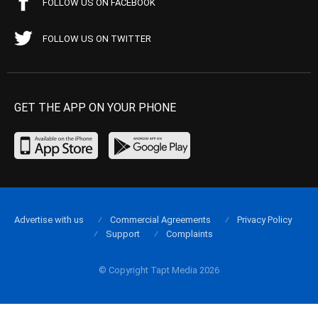
FOLLOW US ON FACEBOOK
FOLLOW US ON TWITTER
GET THE APP ON YOUR PHONE
Advertise with us
Commercial Agreements
Privacy Policy
Support
Complaints
© Copyright Tapt Media 2026