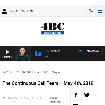
LOGIN
REGISTER
FEEDBACK
ON AIR NOW
LISTEN
SP
Home
The Continuous Call Team – May 4..
The Continuous Call Team – May 4th, 2019
04/05/2019 4:31 PM
/
SHARE
11:56
PODCAST