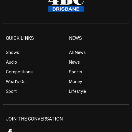
QUICK LINKS
NEWS
Shows
All News
Audio
News
Competitions
Sports
What’s On
Money
Sport
Lifestyle
JOIN THE CONVERSATION