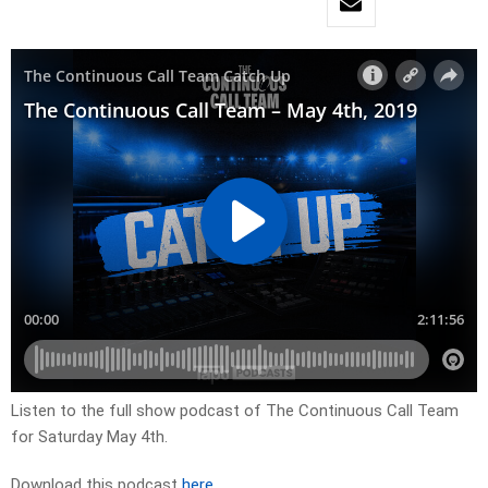
Listen to the full show podcast of The Continuous Call Team
for Saturday May 4th.
Download this podcast
here