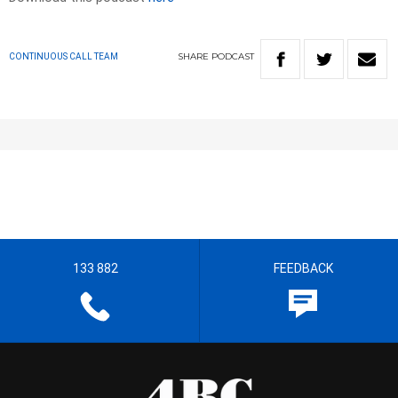
SHARE
PODCAST
CONTINUOUS CALL TEAM
133 882
FEEDBACK