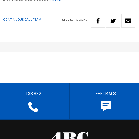
SHARE
PODCAST
CONTINUOUS CALL TEAM
133 882
FEEDBACK