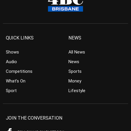
QUICK LINKS
NEWS
Shows
All News
Audio
News
Competitions
Sports
What’s On
Money
Sport
Lifestyle
JOIN THE CONVERSATION