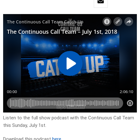
Listen to the full show podcast with the Continuous Call Team
this Sunday, July 1st.
Download this podcast
here