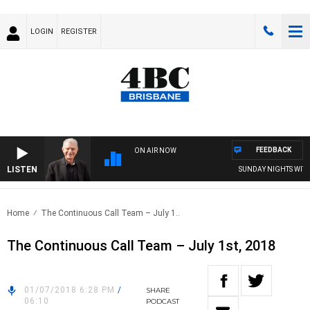
LOGIN
REGISTER
FEEDBACK
ON AIR NOW
LISTEN
SUNDAY NIGHTS WITH BI
Home
The Continuous Call Team – July 1..
The Continuous Call Team – July 1st, 2018
01/07/2018 6:28 PM
/
SHARE
06:10
PODCAST