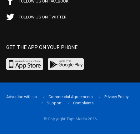
FOLLOW US ON FACEBOOK
FOLLOW US ON TWITTER
GET THE APP ON YOUR PHONE
Advertise with us
Commercial Agreements
Privacy Policy
Support
Complaints
© Copyright Tapt Media 2026