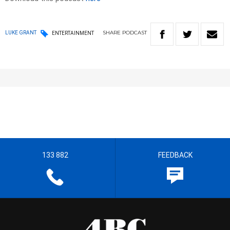
SHARE
PODCAST
LUKE GRANT
ENTERTAINMENT
133 882
FEEDBACK