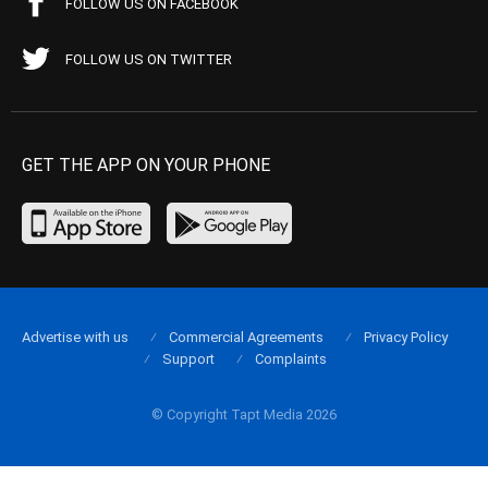
FOLLOW US ON FACEBOOK
FOLLOW US ON TWITTER
GET THE APP ON YOUR PHONE
Advertise with us
Commercial Agreements
Privacy Policy
Support
Complaints
© Copyright Tapt Media 2026