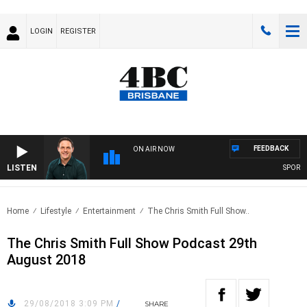
LOGIN
REGISTER
FEEDBACK
ON AIR NOW
LISTEN
SPORTS 
Home
Lifestyle
Entertainment
The Chris Smith Full Show..
The Chris Smith Full Show Podcast 29th
August 2018
29/08/2018 3:09 PM
/
SHARE