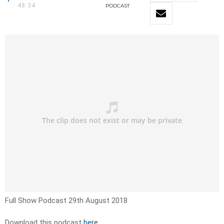
48:34
PODCAST
Full Show Podcast 29th August 2018
Download this podcast
here