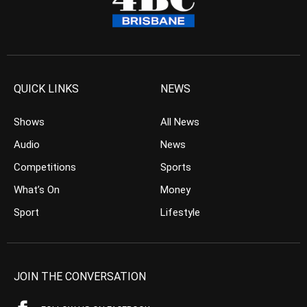
QUICK LINKS
NEWS
Shows
All News
Audio
News
Competitions
Sports
What’s On
Money
Sport
Lifestyle
JOIN THE CONVERSATION