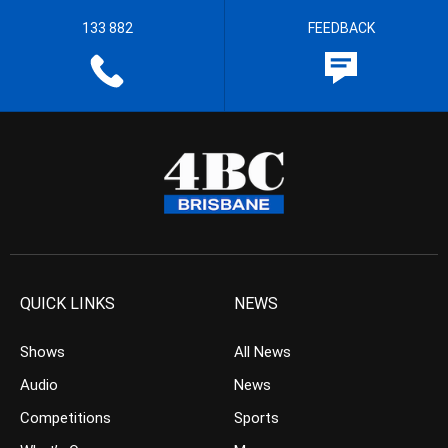
133 882
FEEDBACK
QUICK LINKS
NEWS
Shows
All News
Audio
News
Competitions
Sports