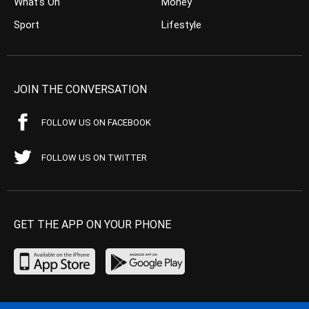
What’s On
Money
Sport
Lifestyle
JOIN THE CONVERSATION
FOLLOW US ON FACEBOOK
FOLLOW US ON TWITTER
GET THE APP ON YOUR PHONE