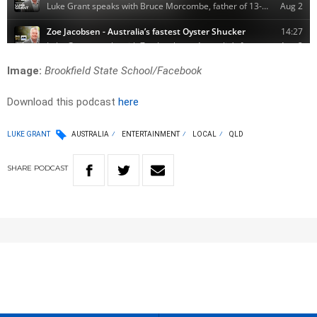
Image:
Brookfield State School/
Facebook
Download this podcast
here
LUKE GRANT
AUSTRALIA
ENTERTAINMENT
LOCAL
QLD
SHARE
PODCAST