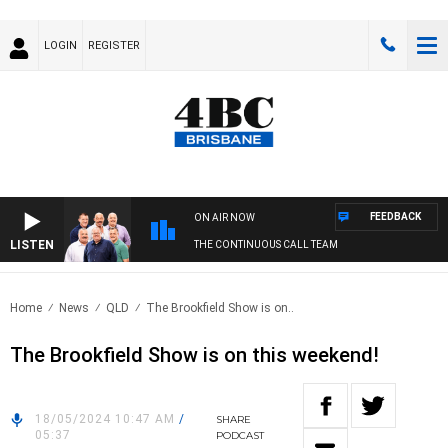
LOGIN
REGISTER
FEEDBACK
ON AIR NOW
LISTEN
THE CONTINUOUS CALL TEAM
Home
News
QLD
The Brookfield Show is on..
The Brookfield Show is on this weekend!
18/05/2024 10:47 AM
/
SHARE
05:37
PODCAST