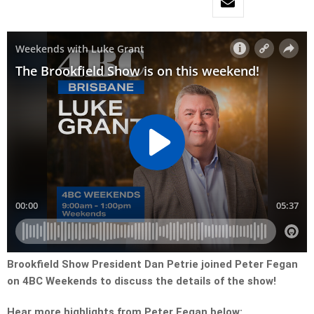
Brookfield Show President Dan Petrie joined Peter Fegan
on 4BC Weekends to discuss the details of the show!
Hear more highlights from Peter Fegan below: