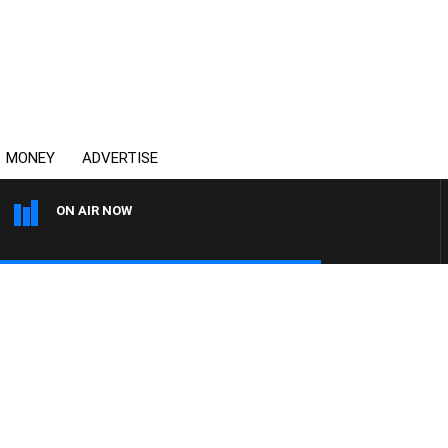
MONEY
ADVERTISE
ON AIR NOW