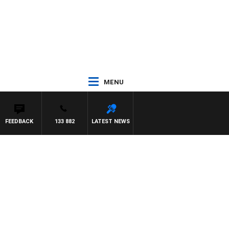
MENU
FEEDBACK
133 882
LATEST NEWS