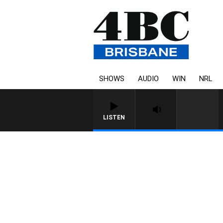
SHOWS
AUDIO
WIN
NRL
LISTEN