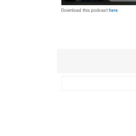
Download this podcast
here