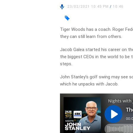
23/02/2021 10:45 PM
/
10:46
Tiger Woods has a coach. Roger Feder
they can still learn from others.
Jacob Galea started his career on t
the biggest CEOs in the world to be 
steps.
John Stanley’s golf swing may see 
which he unpacks with Jacob.