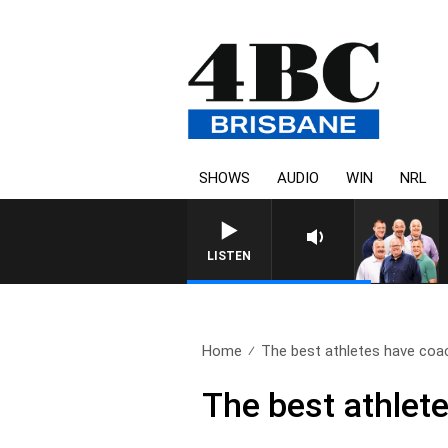
SHOWS
AUDIO
WIN
NRL
LISTEN
Home
The best athletes have coac
The best athlet