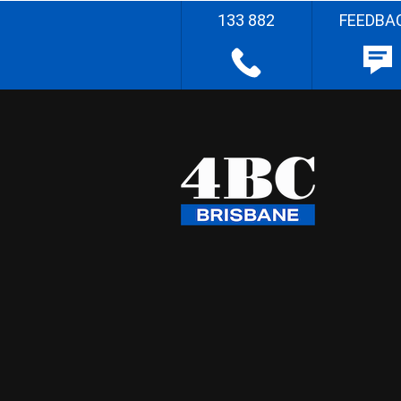
133 882
FEEDBA