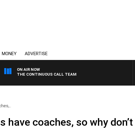
MONEY
ADVERTISE
ON AIR NOW
THE CONTINUOUS CALL TEAM
hes,..
es have coaches, so why don’t