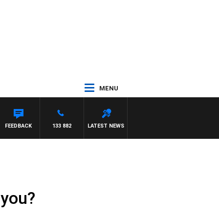
MENU
FEEDBACK
133 882
LATEST NEWS
 you?