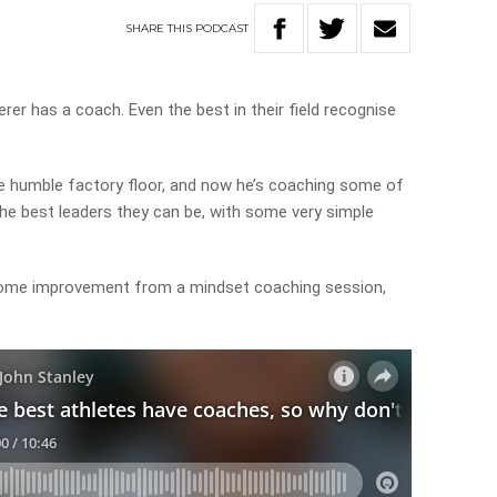
SHARE
THIS
PODCAST
er has a coach. Even the best in their field recognise
he humble factory floor, and now he’s coaching some of
the best leaders they can be, with some very simple
some improvement from a mindset coaching session,