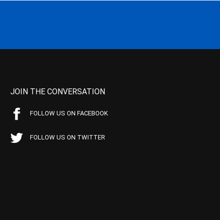
JOIN THE CONVERSATION
FOLLOW US ON FACEBOOK
FOLLOW US ON TWITTER