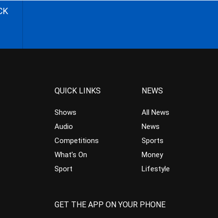
CK
QUICK LINKS
NEWS
Shows
All News
Audio
News
Competitions
Sports
What’s On
Money
Sport
Lifestyle
GET THE APP ON YOUR PHONE