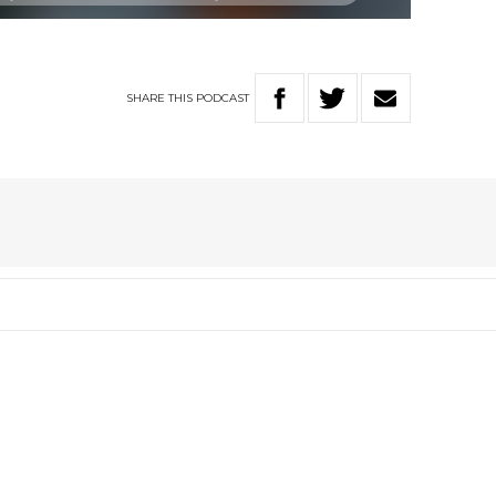
SHARE
THIS
PODCAST