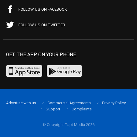
FOLLOW US ON FACEBOOK
FOLLOW US ON TWITTER
GET THE APP ON YOUR PHONE
Advertise with us
Commercial Agreements
Privacy Policy
Support
Complaints
© Copyright Tapt Media 2026