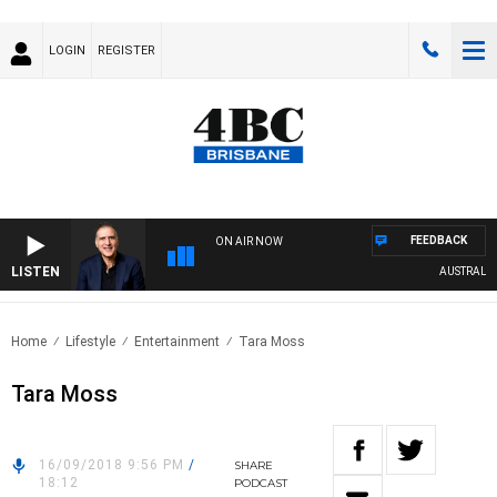
LOGIN
REGISTER
FEEDBACK
ON AIR NOW
LISTEN
AUSTRALIA O
Home
Lifestyle
Entertainment
Tara Moss
Tara Moss
16/09/2018 9:56 PM
/
SHARE
18:12
PODCAST