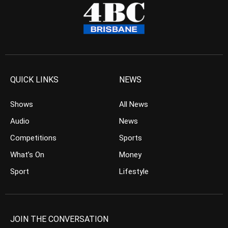
QUICK LINKS
NEWS
Shows
All News
Audio
News
Competitions
Sports
What’s On
Money
Sport
Lifestyle
JOIN THE CONVERSATION