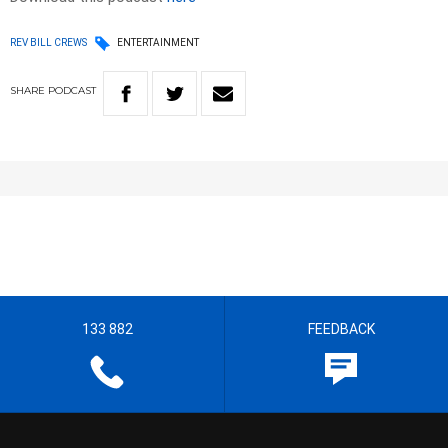
REV BILL CREWS
ENTERTAINMENT
SHARE
PODCAST
133 882
FEEDBACK