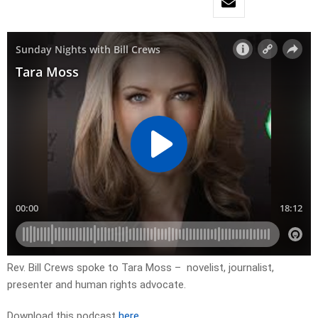
Rev. Bill Crews spoke to Tara Moss – novelist, journalist,
presenter and human rights advocate.
Download this podcast
here