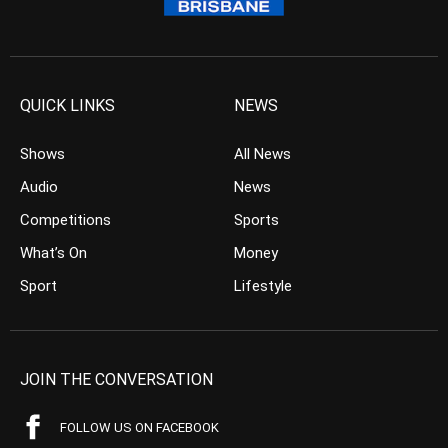
QUICK LINKS
NEWS
Shows
All News
Audio
News
Competitions
Sports
What’s On
Money
Sport
Lifestyle
JOIN THE CONVERSATION
FOLLOW US ON FACEBOOK