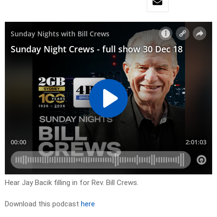
Hear Jay Bacik filling in for Rev. Bill Crews.
Download this podcast
here