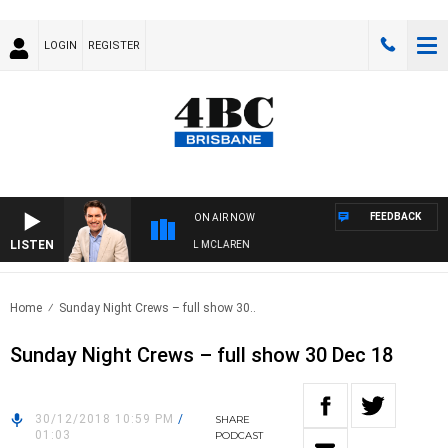
LOGIN
REGISTER
FEEDBACK
ON AIR NOW
LISTEN
AFTERNOONS WITH MICHAEL MCLAREN
Home
Sunday Night Crews – full show 30..
Sunday Night Crews – full show 30 Dec 18
30/12/2018 10:59 PM
/
SHARE
01:03
PODCAST