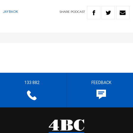
SHARE
PODCAST
JAY BACIK
133 882
FEEDBACK