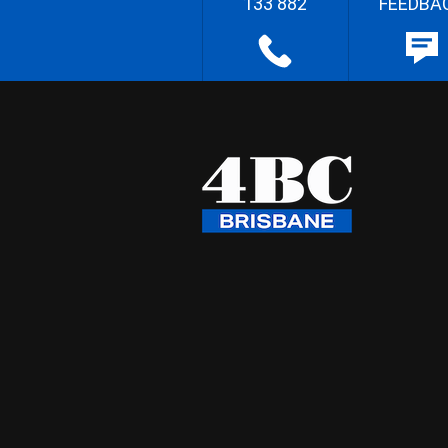
133 882
FEEDBA