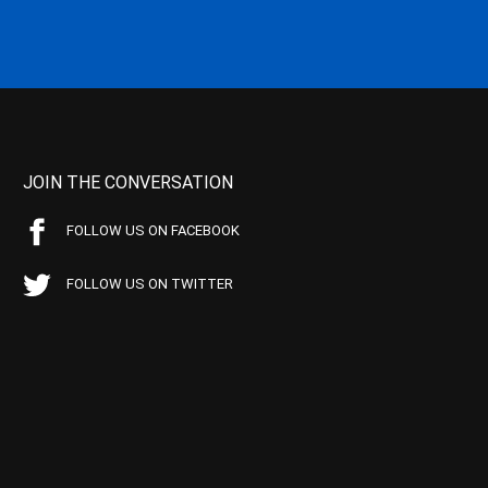
JOIN THE CONVERSATION
FOLLOW US ON FACEBOOK
FOLLOW US ON TWITTER