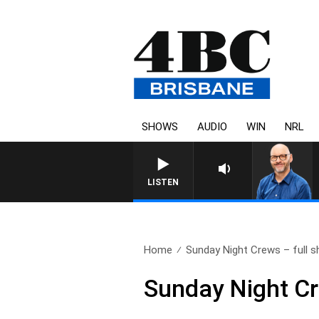
SHOWS
AUDIO
WIN
NRL
LISTEN
Home
Sunday Night Crews – full s
Sunday Night Cr