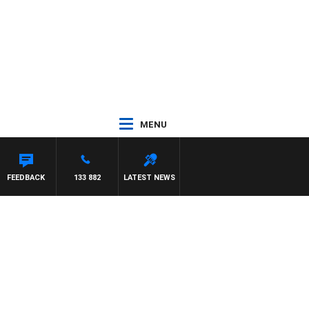
MENU
FEEDBACK
133 882
LATEST NEWS