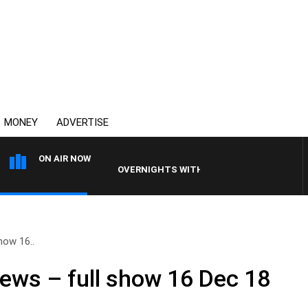
MONEY
ADVERTISE
ON AIR NOW
OVERNIGHTS WITH PHIL O'NEIL
how 16..
ews – full show 16 Dec 18