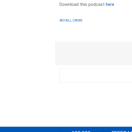
Download this podcast
here
REV BILL CREWS