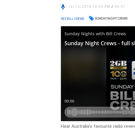
16/12/2018 10:59 PM
/
00:31
SUNDAY NIGHT CREWS
REV BILL CREWS
Hear Australia’s favourite radio rever