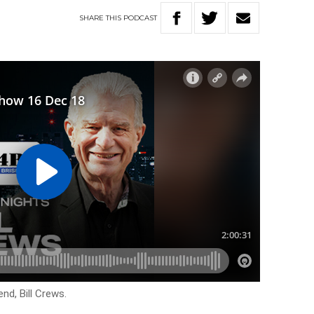
SHARE
THIS
PODCAST
end, Bill Crews.