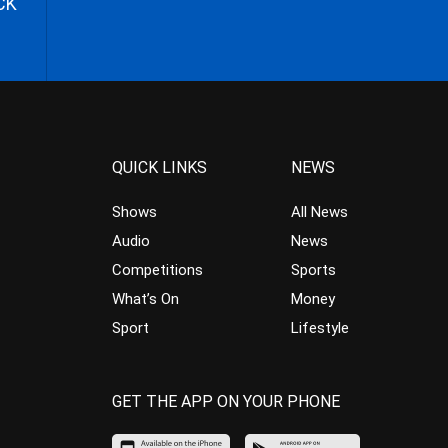
CK
QUICK LINKS
NEWS
Shows
All News
Audio
News
Competitions
Sports
What’s On
Money
Sport
Lifestyle
GET THE APP ON YOUR PHONE