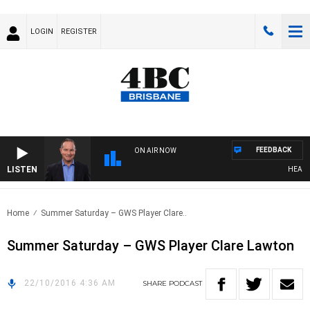
LOGIN
REGISTER
FEEDBACK
ON AIR NOW
LISTEN
HEALTHY
Home
Summer Saturday – GWS Player Clare..
Summer Saturday – GWS Player Clare Lawton
22/10/2016 4:36 AM
SHARE
PODCAST