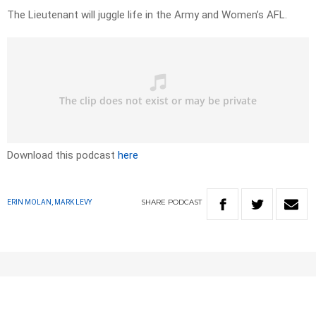
The Lieutenant will juggle life in the Army and Women’s AFL.
Download this podcast
here
SHARE
PODCAST
ERIN MOLAN, MARK LEVY