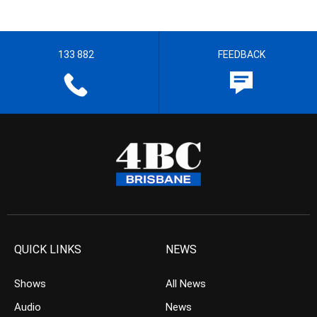
133 882
FEEDBACK
QUICK LINKS
NEWS
Shows
All News
Audio
News