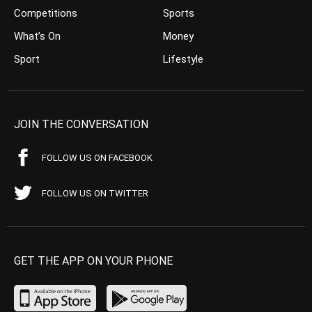
Competitions
Sports
What’s On
Money
Sport
Lifestyle
JOIN THE CONVERSATION
FOLLOW US ON FACEBOOK
FOLLOW US ON TWITTER
GET THE APP ON YOUR PHONE