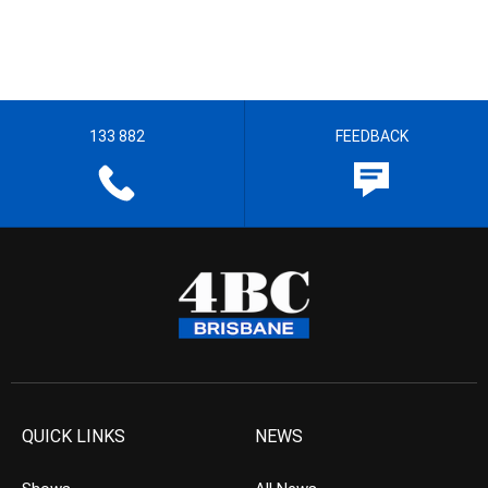
133 882
FEEDBACK
QUICK LINKS
NEWS