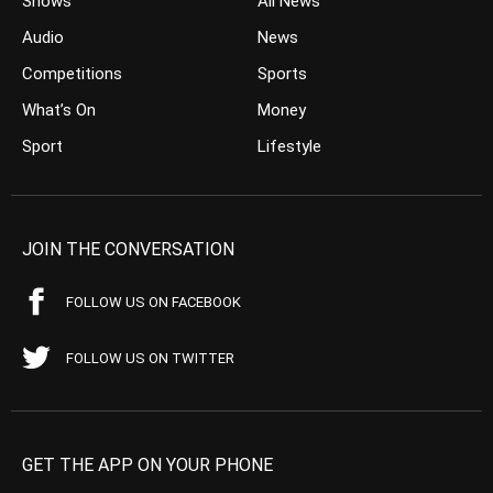
Shows
All News
Audio
News
Competitions
Sports
What’s On
Money
Sport
Lifestyle
JOIN THE CONVERSATION
FOLLOW US ON FACEBOOK
FOLLOW US ON TWITTER
GET THE APP ON YOUR PHONE