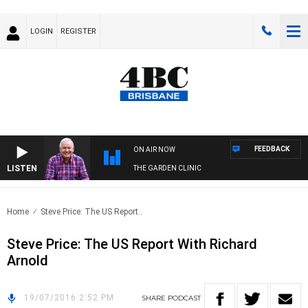
LOGIN
REGISTER
FEEDBACK
ON AIR NOW
LISTEN
THE GARDEN CLINIC
Home
Steve Price: The US Report..
Steve Price: The US Report With Richard
Arnold
19/07/2016 2:52 PM
SHARE
PODCAST