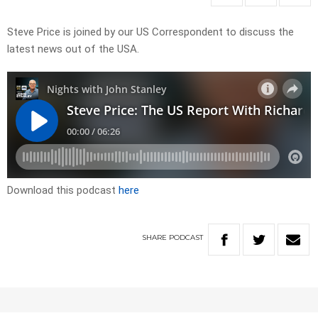
Steve Price is joined by our US Correspondent to discuss the
latest news out of the USA.
Download this podcast
here
SHARE
PODCAST