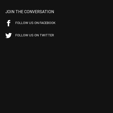
JOIN THE CONVERSATION
FOLLOW US ON FACEBOOK
FOLLOW US ON TWITTER