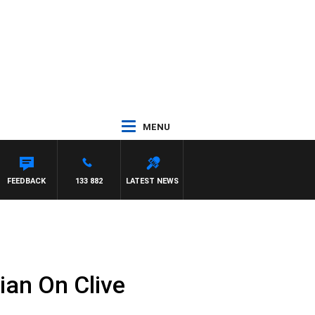
MENU
FEEDBACK
133 882
LATEST NEWS
ian On Clive