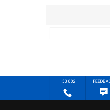
133 882
FEEDBA