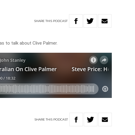
SHARE
THIS
PODCAST
as to talk about Clive Palmer.
SHARE
THIS
PODCAST