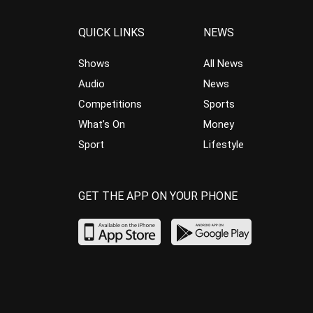
QUICK LINKS
NEWS
Shows
All News
Audio
News
Competitions
Sports
What’s On
Money
Sport
Lifestyle
GET THE APP ON YOUR PHONE