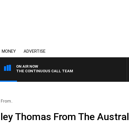
MONEY
ADVERTISE
ON AIR NOW
THE CONTINUOUS CALL TEAM
 From..
dley Thomas From The Austral