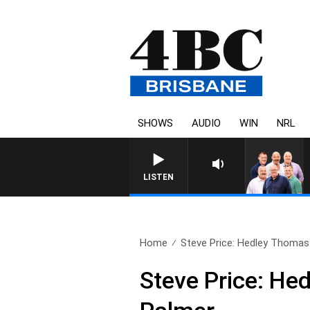
SHOWS
AUDIO
WIN
NRL
LISTEN
Home
Steve Price: Hedley Thomas
Steve Price: He