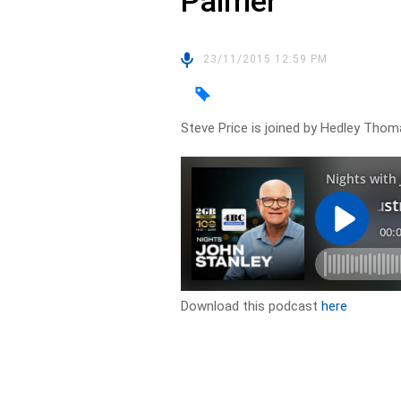
Palmer
23/11/2015 12:59 PM
Steve Price is joined by Hedley Thom
Download this podcast
here