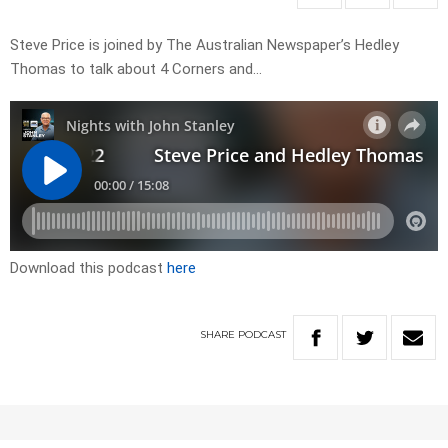
Steve Price is joined by The Australian Newspaper’s Hedley
Thomas to talk about 4 Corners and…
Download this podcast
here
SHARE
PODCAST