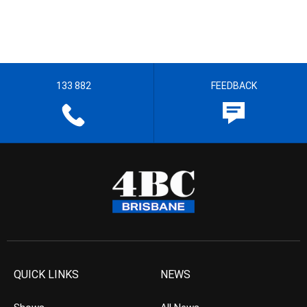
133 882
FEEDBACK
QUICK LINKS
NEWS