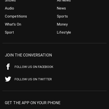
Shows
All News
Audio
News
Competitions
Sports
What’s On
Money
Sport
Lifestyle
JOIN THE CONVERSATION
FOLLOW US ON FACEBOOK
FOLLOW US ON TWITTER
GET THE APP ON YOUR PHONE