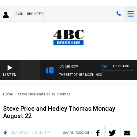
LOGIN
REGISTER
FEEDBACK
ON AIR NOW
LISTEN
THE BEST OF 4BC MORNINGS
Home
Steve Price and Hedley Thomas..
Steve Price and Hedley Thomas Monday
August 22
22/08/2016 2:45 PM
SHARE
PODCAST