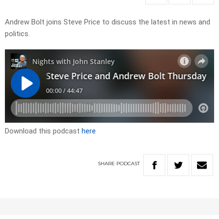
Andrew Bolt joins Steve Price to discuss the latest in news and
politics.
Download this podcast
here
SHARE
PODCAST