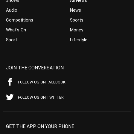
Shows
All News
Audio
News
Competitions
Sports
What’s On
Money
Sport
Lifestyle
JOIN THE CONVERSATION
FOLLOW US ON FACEBOOK
FOLLOW US ON TWITTER
GET THE APP ON YOUR PHONE