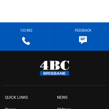
133 882
FEEDBACK
QUICK LINKS
NEWS