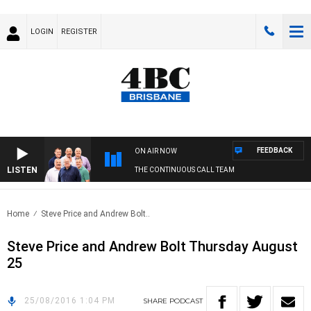
LOGIN
REGISTER
FEEDBACK
ON AIR NOW
LISTEN
THE CONTINUOUS CALL TEAM
Home
Steve Price and Andrew Bolt..
Steve Price and Andrew Bolt Thursday August
25
25/08/2016 1:04 PM
SHARE
PODCAST