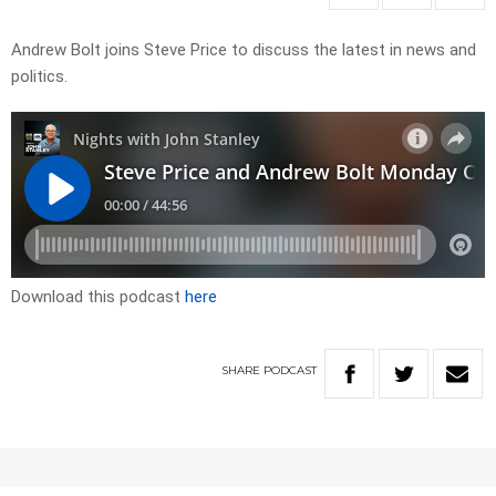
Andrew Bolt joins Steve Price to discuss the latest in news and
politics.
Download this podcast
here
SHARE
PODCAST