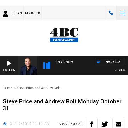
LOGIN
REGISTER
FEEDBACK
ON AIR NOW
LISTEN
AUSTRALIA
Home
Steve Price and Andrew Bolt..
Steve Price and Andrew Bolt Monday October
31
31/10/2016 11:11 AM
SHARE
PODCAST