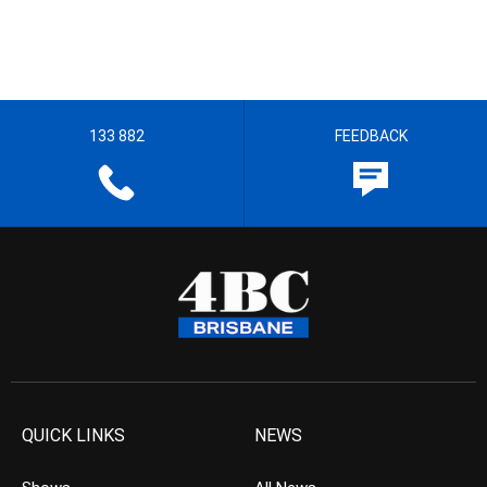
133 882
FEEDBACK
QUICK LINKS
NEWS