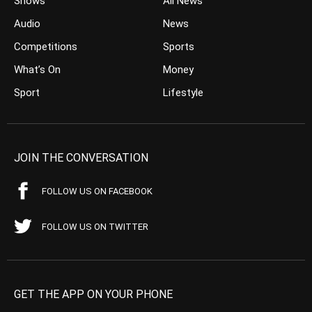
Shows
All News
Audio
News
Competitions
Sports
What’s On
Money
Sport
Lifestyle
JOIN THE CONVERSATION
FOLLOW US ON FACEBOOK
FOLLOW US ON TWITTER
GET THE APP ON YOUR PHONE