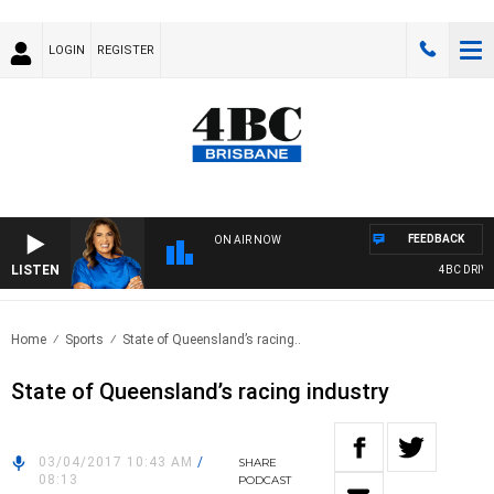
LOGIN
REGISTER
FEEDBACK
ON AIR NOW
LISTEN
4BC DRIVE 
Home
Sports
State of Queensland’s racing..
State of Queensland’s racing industry
03/04/2017 10:43 AM
/
SHARE
08:13
PODCAST