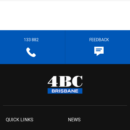
133 882
FEEDBACK
QUICK LINKS
NEWS