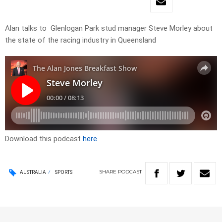
Alan talks to Glenlogan Park stud manager Steve Morley about
the state of the racing industry in Queensland
Download this podcast
here
SHARE
PODCAST
AUSTRALIA
SPORTS