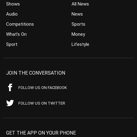
Shows
All News
Audio
News
Competitions
Sports
What’s On
Money
Sport
Lifestyle
JOIN THE CONVERSATION
FOLLOW US ON FACEBOOK
FOLLOW US ON TWITTER
GET THE APP ON YOUR PHONE