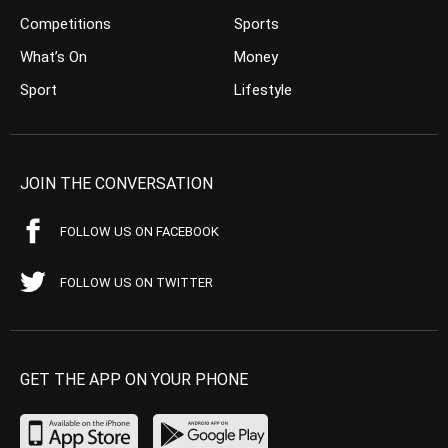
Competitions
Sports
What’s On
Money
Sport
Lifestyle
JOIN THE CONVERSATION
FOLLOW US ON FACEBOOK
FOLLOW US ON TWITTER
GET THE APP ON YOUR PHONE