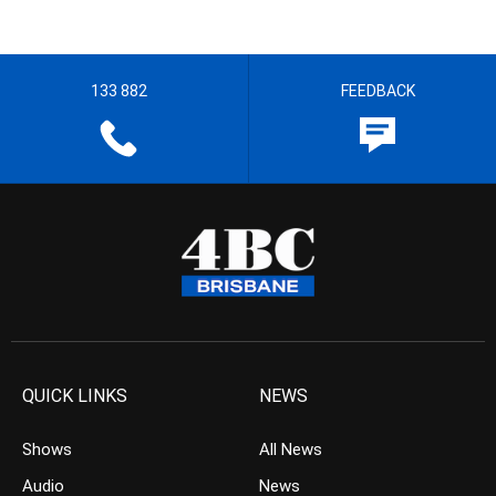
133 882
FEEDBACK
QUICK LINKS
NEWS
Shows
All News
Audio
News