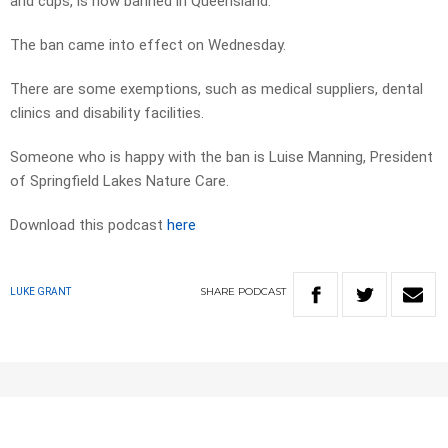
and cups, is now banned in Queensland.
The ban came into effect on Wednesday.
There are some exemptions, such as medical suppliers, dental
clinics and disability facilities.
Someone who is happy with the ban is Luise Manning, President
of Springfield Lakes Nature Care.
Download this podcast
here
SHARE
PODCAST
LUKE GRANT