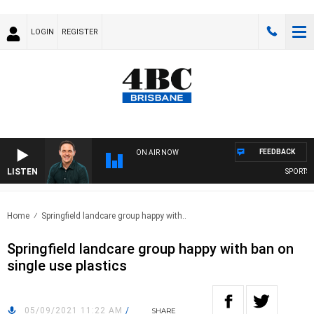
LOGIN
REGISTER
FEEDBACK
ON AIR NOW
LISTEN
SPORTS TO
Home
Springfield landcare group happy with..
Springfield landcare group happy with ban on
single use plastics
05/09/2021 11:22 AM
/
SHARE