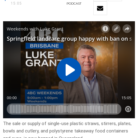
15:05
PODCAST
The sale or supply of single-use plastic straws, stirrers, plates,
bowls and cutlery, and polystyrene takeaway food containers