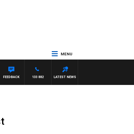
MENU
FEEDBACK
133 882
LATEST NEWS
t