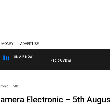
MONEY
ADVERTISE
ON AIR NOW
4BC DRIVE WITH CARLA BIGNASCA
onic – 5th..
amera Electronic – 5th Augus