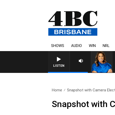
SHOWS
AUDIO
WIN
NRL
LISTEN
Home
Snapshot with Camera Electr
Snapshot with C