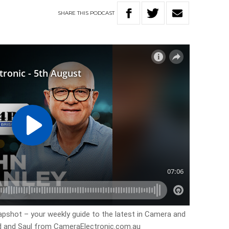
SHARE
THIS
PODCAST
apshot – your weekly guide to the latest in Camera and
d and Saul from CameraElectronic.com.au