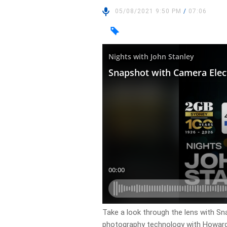
05/08/2021 9:50 PM
/
07:06
Take a look through the lens with Sn
photography technology with Howar