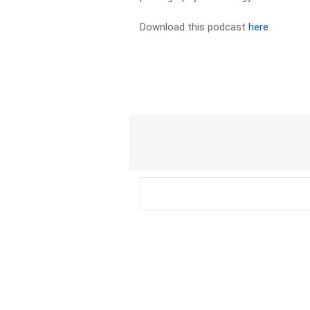
Download this podcast
here