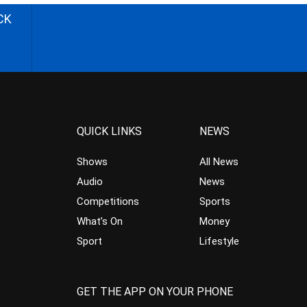
CK
QUICK LINKS
NEWS
Shows
All News
Audio
News
Competitions
Sports
What’s On
Money
Sport
Lifestyle
GET THE APP ON YOUR PHONE