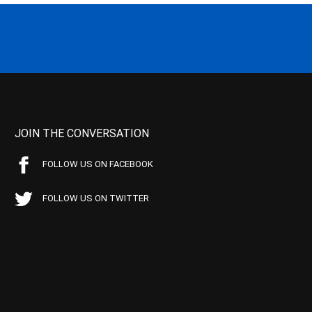
JOIN THE CONVERSATION
FOLLOW US ON FACEBOOK
FOLLOW US ON TWITTER