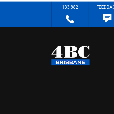
133 882
FEEDBA