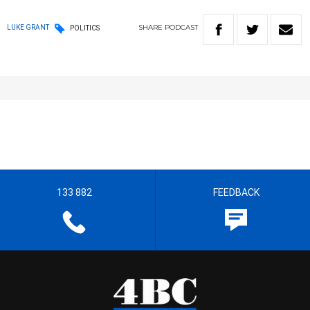
SHARE
PODCAST
LUKE GRANT
POLITICS
133 882
FEEDBACK