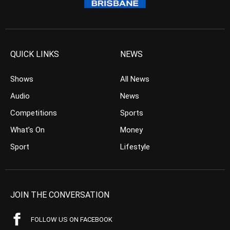
QUICK LINKS
NEWS
Shows
All News
Audio
News
Competitions
Sports
What’s On
Money
Sport
Lifestyle
JOIN THE CONVERSATION
FOLLOW US ON FACEBOOK