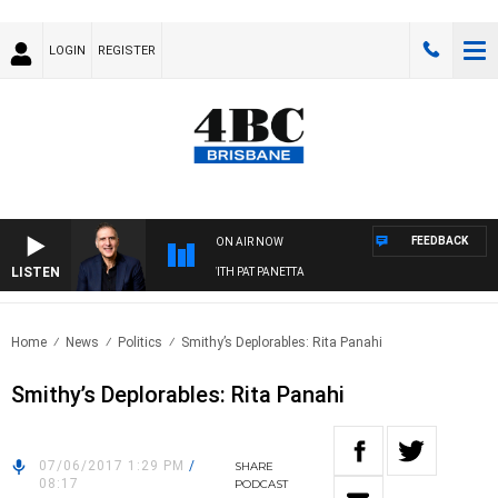
LOGIN
REGISTER
FEEDBACK
ON AIR NOW
LISTEN
AUSTRALIA OVERNIGHT WITH PAT PANETTA
Home
News
Politics
Smithy’s Deplorables: Rita Panahi
Smithy’s Deplorables: Rita Panahi
07/06/2017 1:29 PM
/
SHARE
08:17
PODCAST