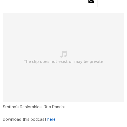
Smithy’s Deplorables: Rita Panahi
Download this podcast
here