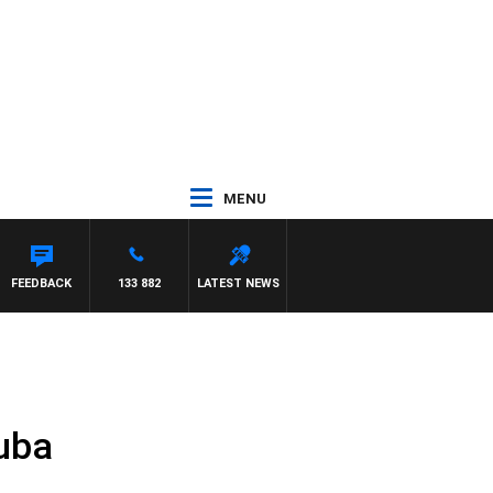
MENU
FEEDBACK
133 882
LATEST NEWS
Cuba