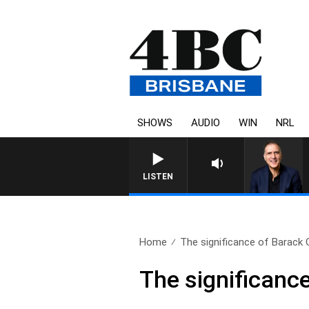
SHOWS
AUDIO
WIN
NRL
AUSTRALIA OVERNIGHT WIT
LISTEN
Home
The significance of Barack 
The significanc