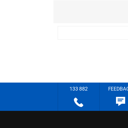
133 882
FEEDBA