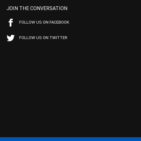
JOIN THE CONVERSATION
FOLLOW US ON FACEBOOK
FOLLOW US ON TWITTER