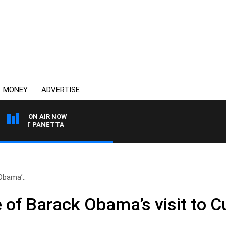
MONEY
ADVERTISE
ON AIR NOW
H PAT PANETTA
Obama’..
e of Barack Obama’s visit to 