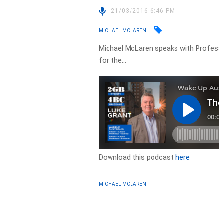
21/03/2016 6:46 PM
MICHAEL MCLAREN
Michael McLaren speaks with Profes
for the…
Download this podcast
here
MICHAEL MCLAREN