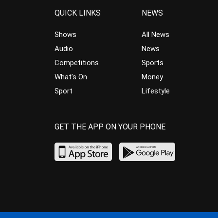
QUICK LINKS
NEWS
Shows
All News
Audio
News
Competitions
Sports
What’s On
Money
Sport
Lifestyle
GET THE APP ON YOUR PHONE