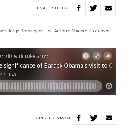
SHARE
THIS
PODCAST
sor Jorge Dominguez, the Antonio Madero Professor
SHARE
THIS
PODCAST