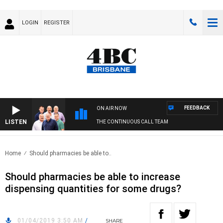
LOGIN
REGISTER
FEEDBACK
ON AIR NOW
LISTEN
THE CONTINUOUS CALL TEAM
Home
Should pharmacies be able to..
Should pharmacies be able to increase
dispensing quantities for some drugs?
01/04/2019 3:50 AM
/
SHARE