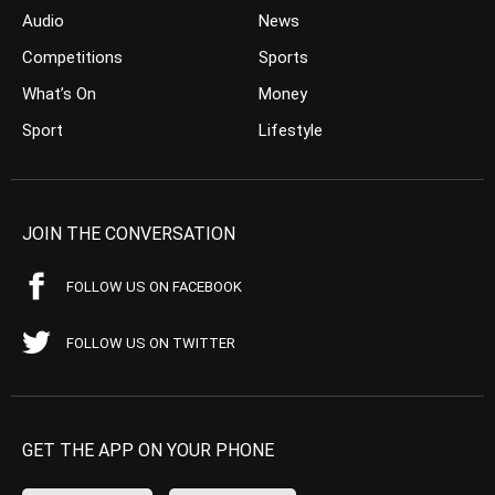
Audio
News
Competitions
Sports
What’s On
Money
Sport
Lifestyle
JOIN THE CONVERSATION
FOLLOW US ON FACEBOOK
FOLLOW US ON TWITTER
GET THE APP ON YOUR PHONE