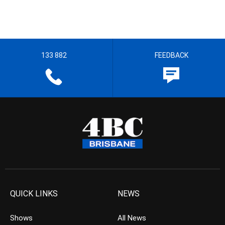
133 882
FEEDBACK
QUICK LINKS
NEWS
Shows
All News