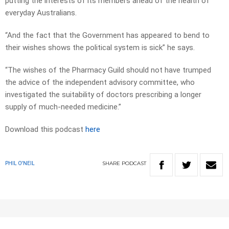
putting the interests of its members ahead of the health of
everyday Australians.
“And the fact that the Government has appeared to bend to
their wishes shows the political system is sick” he says.
“The wishes of the Pharmacy Guild should not have trumped
the advice of the independent advisory committee, who
investigated the suitability of doctors prescribing a longer
supply of much-needed medicine.”
Download this podcast
here
SHARE
PODCAST
PHIL O'NEIL