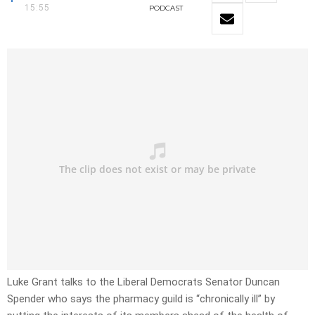
15:55
PODCAST
Luke Grant talks to the Liberal Democrats Senator Duncan
Spender who says the pharmacy guild is “chronically ill” by