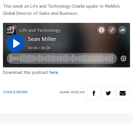
This week on Life and Technology Charlie spoke to WeMo’s
Global Director of Sales and Business…
Download this podcast
here
SHARE
PODCAST
CHARLIE BROWN