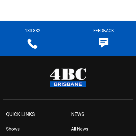
133 882
FEEDBACK
QUICK LINKS
NEWS
Shows
All News