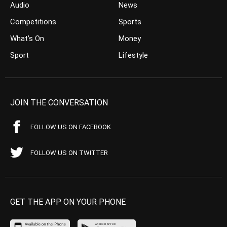
Audio
News
Competitions
Sports
What’s On
Money
Sport
Lifestyle
JOIN THE CONVERSATION
FOLLOW US ON FACEBOOK
FOLLOW US ON TWITTER
GET THE APP ON YOUR PHONE