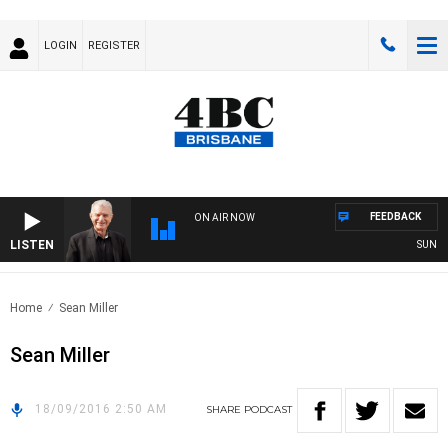
LOGIN
REGISTER
FEEDBACK
ON AIR NOW
LISTEN
SUNDAY 
Home
Sean Miller
Sean Miller
18/09/2016 2:50 AM
SHARE
PODCAST